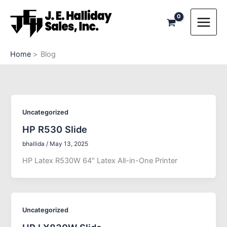
Skip
to
content
Home
Blog
Uncategorized
HP R530 Slide
bhallida
/
May 13, 2025
HP Latex R530W 64″ Latex All-in-One Printer
Uncategorized