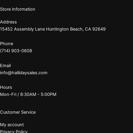
Store Information
Address
15452 Assembly Lane Huntington Beach, CA 92649
Phone
(714) 903-0608
Email
info@hallidaysales.com
Hours
Mon-Fri / 8:30AM - 5:00PM
Customer Service
My account
Privacy Policy