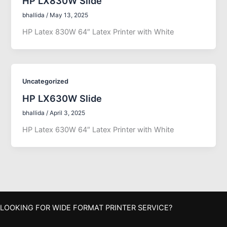
HP LX830W Slide
bhallida
/
May 13, 2025
HP Latex 830W 64″ Latex Printer with White
Uncategorized
HP LX630W Slide
bhallida
/
April 3, 2025
HP Latex 630W 64″ Latex Printer with White
LOOKING FOR WIDE FORMAT PRINTER SERVICE?