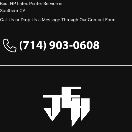
Best HP Latex Printer Service in
Southern CA
Call Us or Drop Us a Message Through Our Contact Form