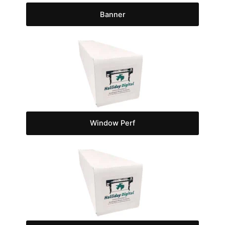
Banner
Window Perf