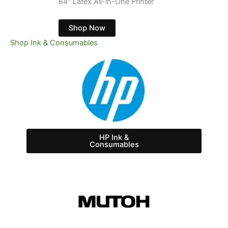
64" Latex Printer with White
Shop Now
Shop Ink & Consumables
HP Ink &
Consumables