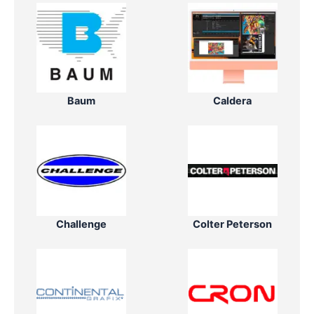
Baum
Caldera
Challenge
Colter Peterson