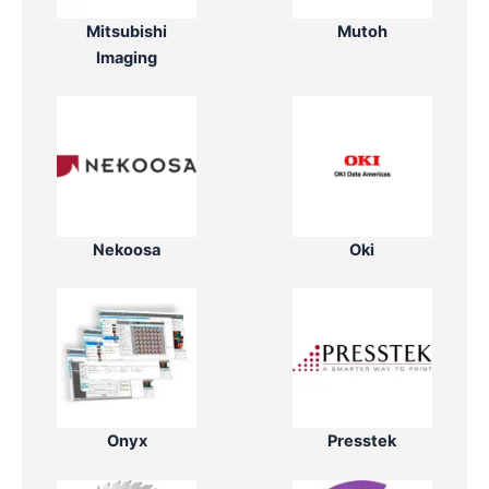
Mitsubishi
Mutoh
Imaging
Nekoosa
Oki
Onyx
Presstek