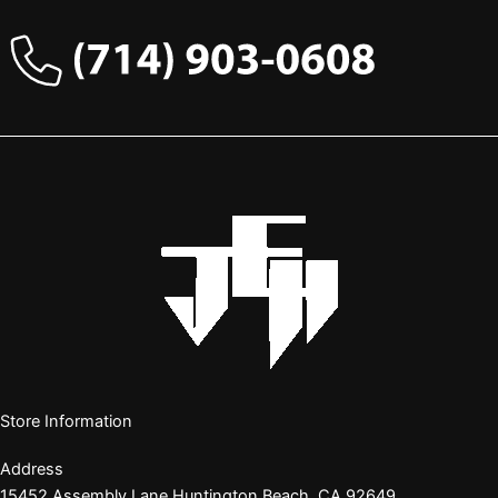
Store Information
Address
15452 Assembly Lane Huntington Beach, CA 92649