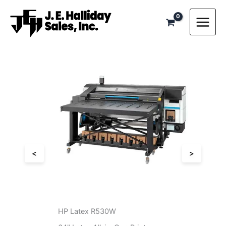
Skip
to
content
<
>
HP Latex 830W