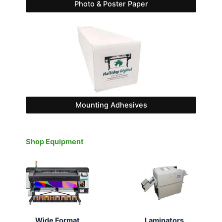
Photo & Poster Paper
Mounting Adhesives
Shop Equipment
Wide Format
Laminators