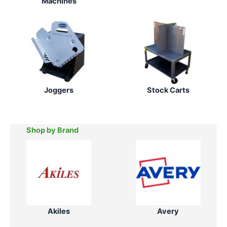
Machines
Joggers
Stock Carts
Shop by Brand
Akiles
Avery