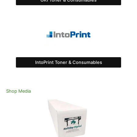
OKI Toner & Consumables
IntoPrint Toner & Consumables
Shop Media