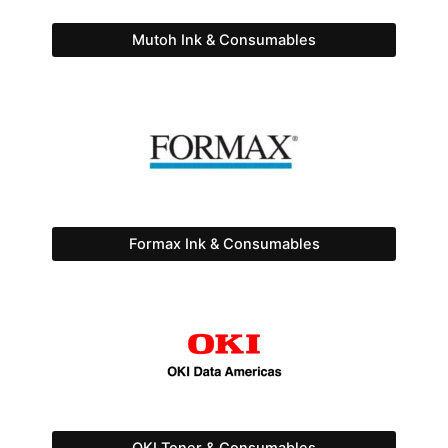
Mutoh Ink & Consumables
Formax Ink & Consumables