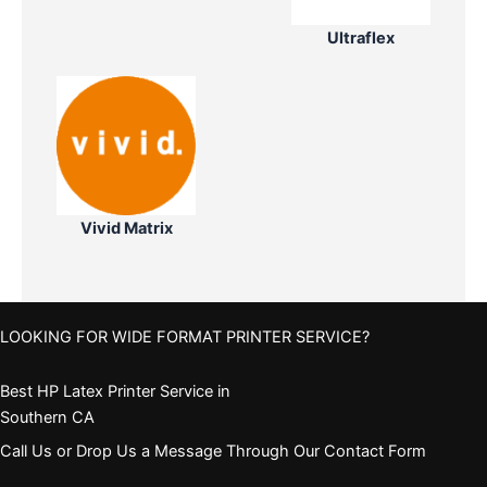
Ultraflex
Vivid Matrix
LOOKING FOR WIDE FORMAT PRINTER SERVICE?
Best HP Latex Printer Service in
Southern CA
Call Us or Drop Us a Message Through Our Contact Form