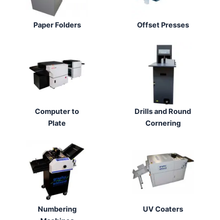
Paper Folders
Offset Presses
Computer to
Drills and Round
Plate
Cornering
Numbering
UV Coaters