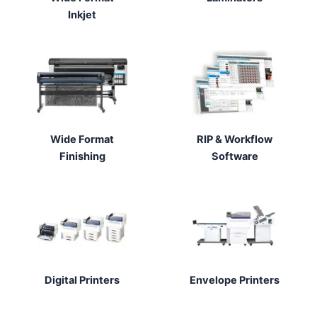
Inkjet
Wide Format
RIP & Workflow
Finishing
Software
Digital Printers
Envelope Printers