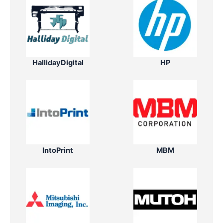
HallidayDigital
HP
IntoPrint
MBM