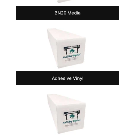
BN20 Media
Adhesive Vinyl