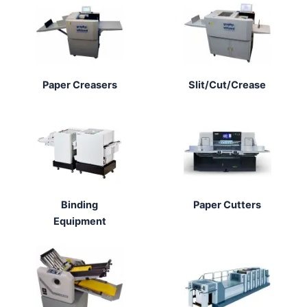
Paper Creasers
Slit/Cut/Crease
Binding
Paper Cutters
Equipment