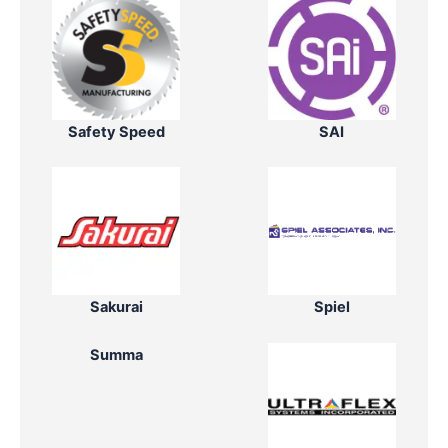
Safety Speed
SAI
Sakurai
Spiel
Summa