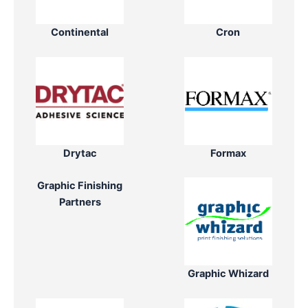
Continental
Cron
Drytac
Formax
Graphic Finishing
Partners
Graphic Whizard