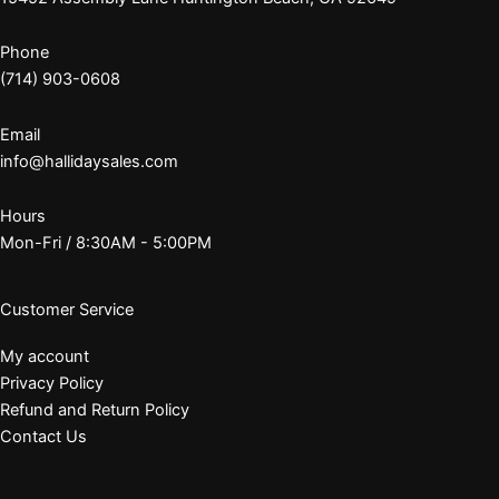
Phone
(714) 903-0608
Email
info@hallidaysales.com
Hours
Mon-Fri / 8:30AM - 5:00PM
Customer Service
My account
Privacy Policy
Refund and Return Policy
Contact Us