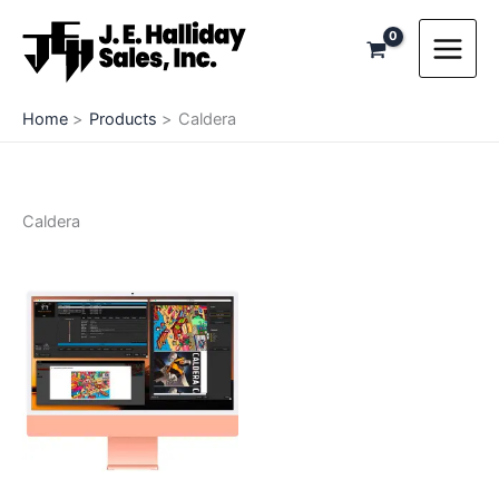
Skip
to
content
Home
Products
Caldera
Caldera