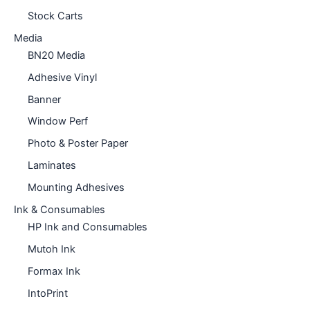
Stock Carts
Media
BN20 Media
Adhesive Vinyl
Banner
Window Perf
Photo & Poster Paper
Laminates
Mounting Adhesives
Ink & Consumables
HP Ink and Consumables
Mutoh Ink
Formax Ink
IntoPrint