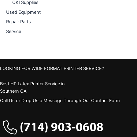
OKI Supplies
Used Equipment
Repair Parts
Service
LOOKING FOR WIDE FORMAT PRINTER SERVICE?
Best HP Latex Printer Service in
Southern CA
Call Us or Drop Us a Message Through Our Contact Form