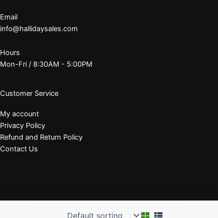
Email
info@hallidaysales.com
Hours
Mon-Fri / 8:30AM - 5:00PM
Customer Service
My account
Privacy Policy
Refund and Return Policy
Contact Us
© 2026 J. E. Halliday Sales, Inc.