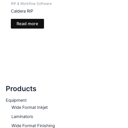
RIP & Workflow Software
Caldera RIP
Read more
Products
Equipment
Wide Format Inkjet
Laminators
Wide Format Finishing