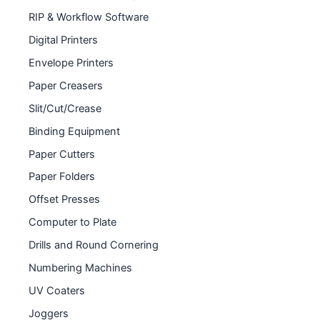
RIP & Workflow Software
Digital Printers
Envelope Printers
Paper Creasers
Slit/Cut/Crease
Binding Equipment
Paper Cutters
Paper Folders
Offset Presses
Computer to Plate
Drills and Round Cornering
Numbering Machines
UV Coaters
Joggers