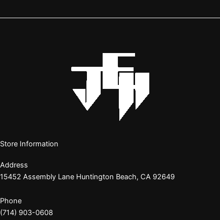
Store Information
Address
15452 Assembly Lane Huntington Beach, CA 92649
Phone
(714) 903-0608