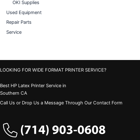
OKI Supplies
Used Equipment
Repair Parts
Service
LOOKING FOR WIDE FORMAT PRINTER SERVICE?
Best HP Latex Printer Service in
Southern CA
Call Us or Drop Us a Message Through Our Contact Form