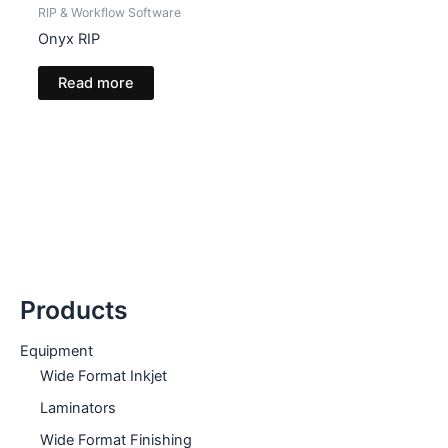
RIP & Workflow Software
Onyx RIP
Read more
Products
Equipment
Wide Format Inkjet
Laminators
Wide Format Finishing