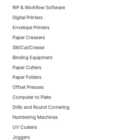
RIP & Workflow Software
Digital Printers
Envelope Printers
Paper Creasers
Slit/Cut/Crease
Binding Equipment
Paper Cutters
Paper Folders
Offset Presses
Computer to Plate
Drills and Round Cornering
Numbering Machines
UV Coaters
Joggers