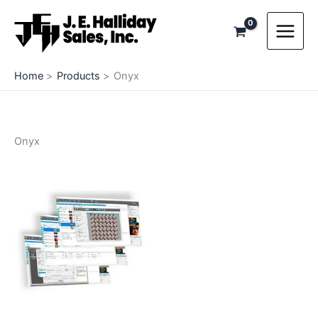
Skip
to
content
Home
Products
Onyx
Onyx