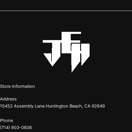
Store Information
Address
15452 Assembly Lane Huntington Beach, CA 92649
Phone
(714) 903-0608