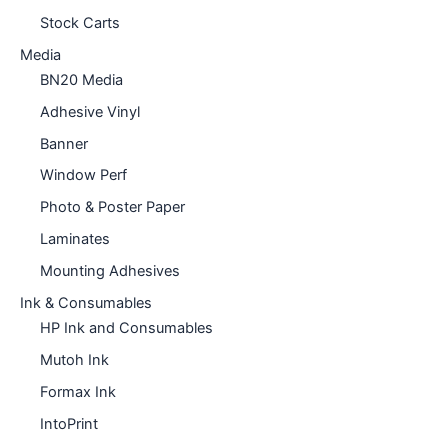
Stock Carts
Media
BN20 Media
Adhesive Vinyl
Banner
Window Perf
Photo & Poster Paper
Laminates
Mounting Adhesives
Ink & Consumables
HP Ink and Consumables
Mutoh Ink
Formax Ink
IntoPrint