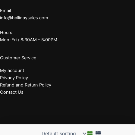
Email
info@hallidaysales.com
Hours
Mon-Fri / 8:30AM - 5:00PM
Customer Service
My account
Privacy Policy
Refund and Return Policy
Contact Us
© 2026 J. E. Halliday Sales, Inc.