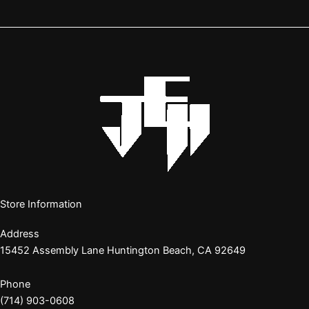
Store Information
Address
15452 Assembly Lane Huntington Beach, CA 92649
Phone
(714) 903-0608