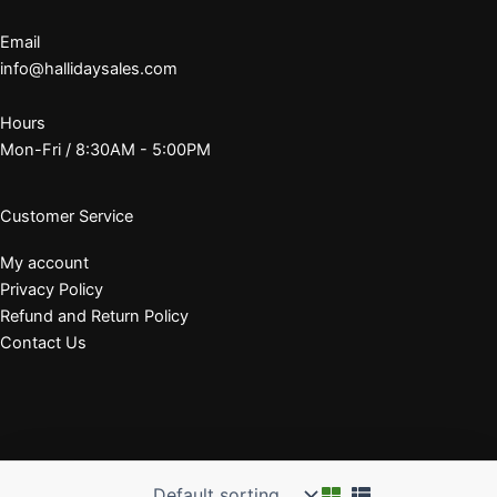
Email
info@hallidaysales.com
Hours
Mon-Fri / 8:30AM - 5:00PM
Customer Service
My account
Privacy Policy
Refund and Return Policy
Contact Us
© 2026 J. E. Halliday Sales, Inc.