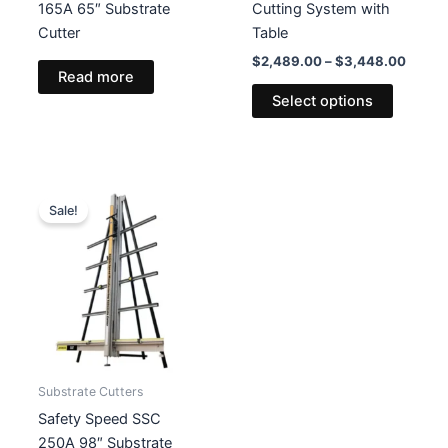
165A 65″ Substrate
Cutting System with
Cutter
Table
Price
$
2,489.00
–
$
3,448.00
Read more
range:
This
$2,48
Select options
product
throug
$3,44
has
multiple
variants
The
Sale!
options
may
be
chosen
on
the
product
Substrate Cutters
page
Safety Speed SSC
250A 98″ Substrate