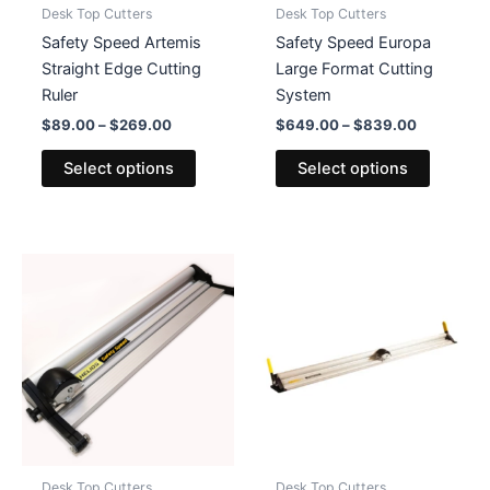
Desk Top Cutters
Desk Top Cutters
Safety Speed Artemis
Safety Speed Europa
Straight Edge Cutting
Large Format Cutting
Ruler
System
Price
Price
$
89.00
–
$
269.00
$
649.00
–
$
839.00
range:
range:
This
This
$89.00
$649.00
Select options
Select options
product
product
through
through
$269.00
$839.00
has
has
multiple
multiple
variants.
variants
The
The
options
options
may
may
be
be
chosen
chosen
on
on
the
the
product
product
Desk Top Cutters
Desk Top Cutters