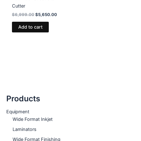
Cutter
Original
Current
$
6,999.00
$
5,650.00
price
price
was:
is:
Add to cart
$6,999.00.
$5,650.00.
Products
Equipment
Wide Format Inkjet
Laminators
Wide Format Finishing