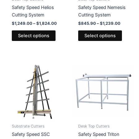
page
page
Safety Speed Helios
Safety Speed Nemesis
Cutting System
Cutting System
Price
Price
$
1,249.00
–
$
1,824.00
$
845.90
–
$
1,239.00
range:
range:
This
This
$1,249.00
$845.90
Select options
Select options
product
product
through
through
$1,824.00
$1,239.0
has
has
multiple
multiple
variants.
variants
The
The
options
options
may
may
be
be
chosen
chosen
on
on
the
the
product
product
Substrate Cutters
Desk Top Cutters
page
page
Safety Speed SSC
Safety Speed Triton