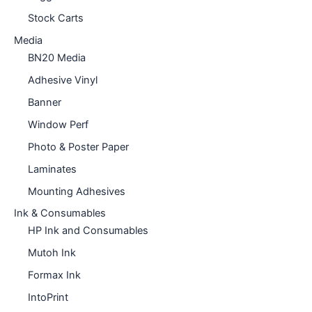
Stock Carts
Media
BN20 Media
Adhesive Vinyl
Banner
Window Perf
Photo & Poster Paper
Laminates
Mounting Adhesives
Ink & Consumables
HP Ink and Consumables
Mutoh Ink
Formax Ink
IntoPrint