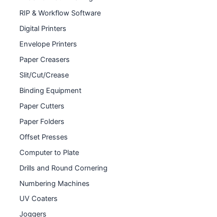
RIP & Workflow Software
Digital Printers
Envelope Printers
Paper Creasers
Slit/Cut/Crease
Binding Equipment
Paper Cutters
Paper Folders
Offset Presses
Computer to Plate
Drills and Round Cornering
Numbering Machines
UV Coaters
Joggers