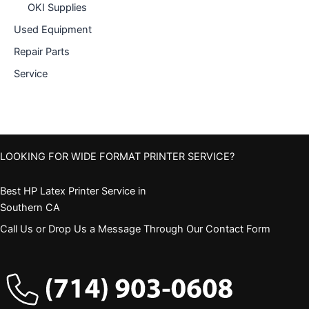
OKI Supplies
Used Equipment
Repair Parts
Service
LOOKING FOR WIDE FORMAT PRINTER SERVICE?
Best HP Latex Printer Service in
Southern CA
Call Us or Drop Us a Message Through Our Contact Form