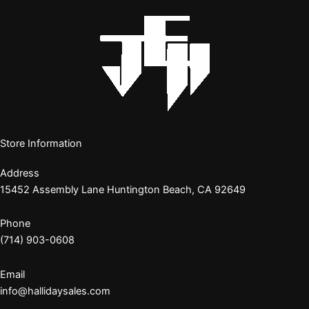
Store Information
Address
15452 Assembly Lane Huntington Beach, CA 92649
Phone
(714) 903-0608
Email
info@hallidaysales.com