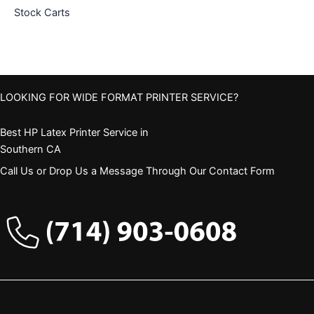
Stock Carts
LOOKING FOR WIDE FORMAT PRINTER SERVICE?
Best HP Latex Printer Service in
Southern CA
Call Us or Drop Us a Message Through Our Contact Form