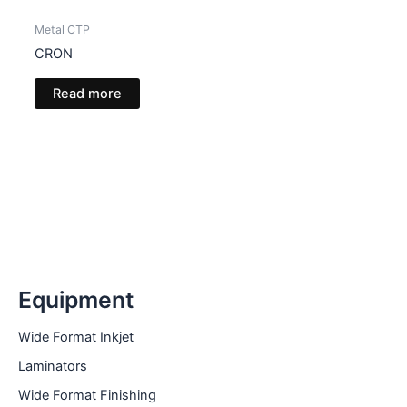
Metal CTP
CRON
Read more
Equipment
Wide Format Inkjet
Laminators
Wide Format Finishing