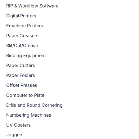
RIP & Workflow Software
Digital Printers
Envelope Printers
Paper Creasers
Slit/Cut/Crease
Binding Equipment
Paper Cutters
Paper Folders
Offset Presses
Computer to Plate
Drills and Round Cornering
Numbering Machines
UV Coaters
Joggers