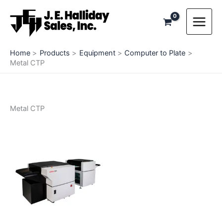
Skip
to
content
Home
Products
Equipment
Computer to Plate
Metal CTP
Metal CTP