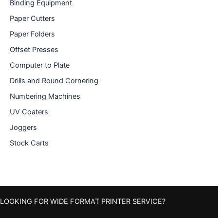
Binding Equipment
Paper Cutters
Paper Folders
Offset Presses
Computer to Plate
Drills and Round Cornering
Numbering Machines
UV Coaters
Joggers
Stock Carts
LOOKING FOR WIDE FORMAT PRINTER SERVICE?