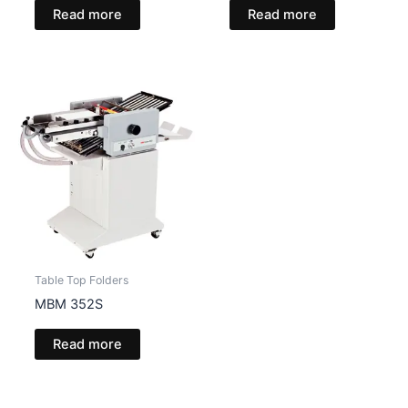
Read more
Read more
Table Top Folders
MBM 352S
Read more