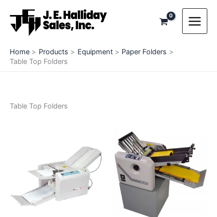
Skip
to
content
Home
Products
Equipment
Paper Folders
Table Top Folders
Table Top Folders