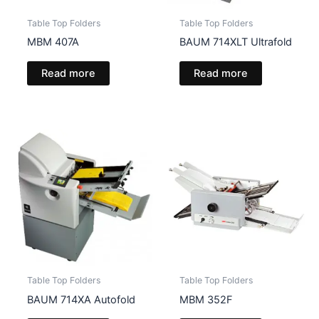
Table Top Folders
Table Top Folders
MBM 407A
BAUM 714XLT Ultrafold
Read more
Read more
Table Top Folders
Table Top Folders
BAUM 714XA Autofold
MBM 352F