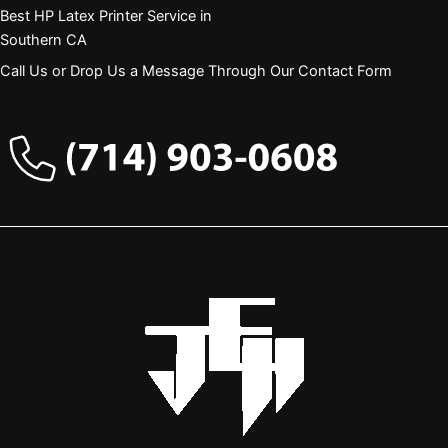
Best HP Latex Printer Service in
Southern CA
Call Us or Drop Us a Message Through Our Contact Form