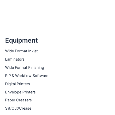
Equipment
Wide Format Inkjet
Laminators
Wide Format Finishing
RIP & Workflow Software
Digital Printers
Envelope Printers
Paper Creasers
Slit/Cut/Crease