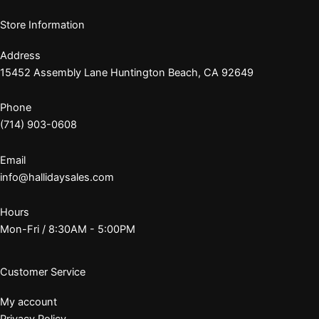
Store Information
Address
15452 Assembly Lane Huntington Beach, CA 92649
Phone
(714) 903-0608
Email
info@hallidaysales.com
Hours
Mon-Fri / 8:30AM - 5:00PM
Customer Service
My account