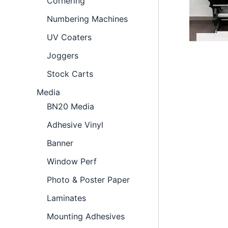
Cornering
Numbering Machines
UV Coaters
Joggers
Stock Carts
Media
BN20 Media
Adhesive Vinyl
Banner
Window Perf
Photo & Poster Paper
Laminates
Mounting Adhesives