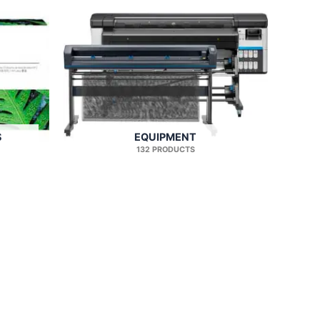
S
EQUIPMENT
132 PRODUCTS