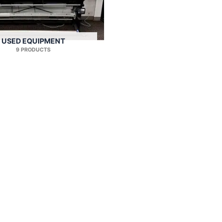
USED EQUIPMENT
9 PRODUCTS