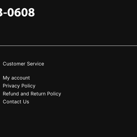
Customer Service
My account
Privacy Policy
Refund and Return Policy
Contact Us