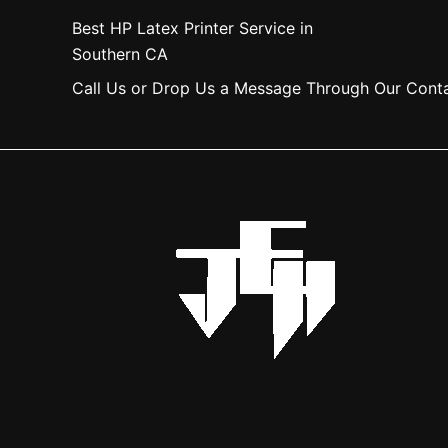
Best HP Latex Printer Service in
Southern CA
Call Us or Drop Us a Message Through Our Cont