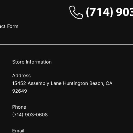
act Form
Store Information
Address
15452 Assembly Lane Huntington Beach, CA
92649
Phone
(714) 903-0608
Email