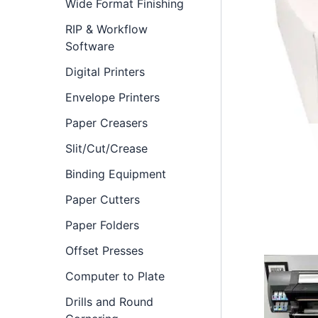
Wide Format Finishing
RIP & Workflow
Software
Digital Printers
Envelope Printers
Paper Creasers
Slit/Cut/Crease
Binding Equipment
Paper Cutters
Paper Folders
Offset Presses
Computer to Plate
Drills and Round