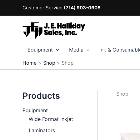
Skip
Customer Service
(714) 903-0608
to
content
Equipment
Media
Ink & Consumabl
Home
Shop
Shop
Products
Shop
Equipment
Wide Format Inkjet
Laminators