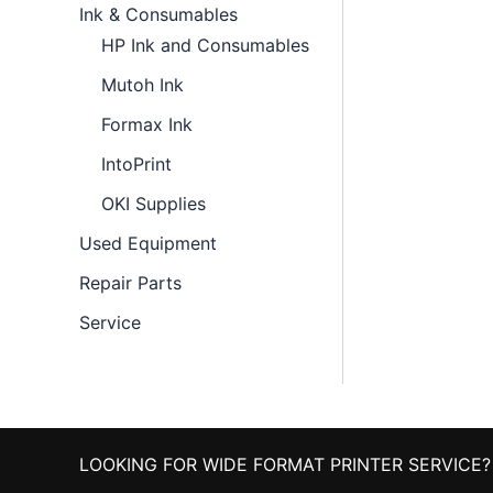
Ink & Consumables
HP Ink and Consumables
Mutoh Ink
Formax Ink
IntoPrint
OKI Supplies
Used Equipment
Repair Parts
Service
LOOKING FOR WIDE FORMAT PRINTER SERVICE?