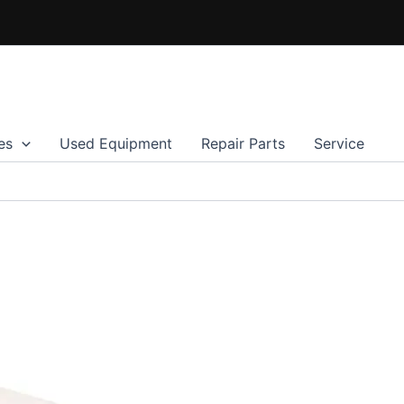
es
Used Equipment
Repair Parts
Service