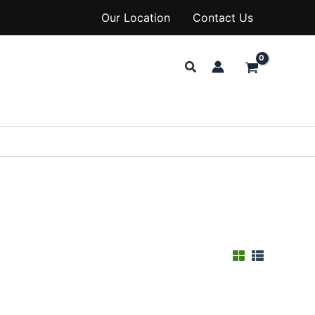
Our Location
Contact Us
Search