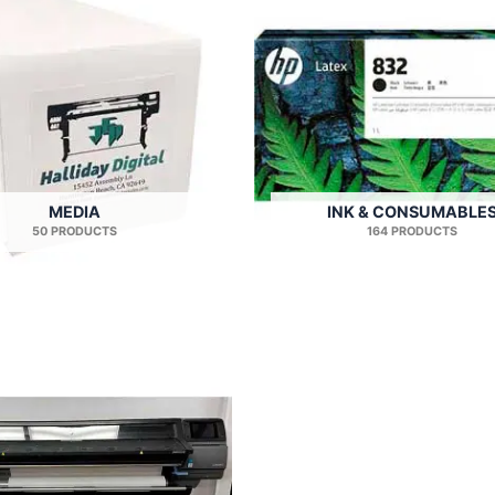
MEDIA
INK & CONSUMABLE
50 PRODUCTS
164 PRODUCTS