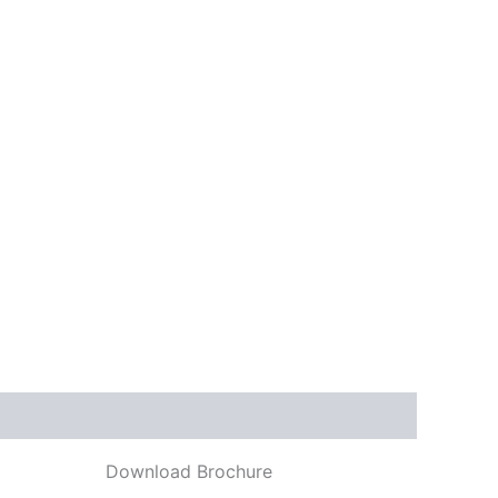
Download Brochure