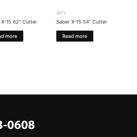
30"+
 X-15 62″ Cutter
Saber X-15 54″ Cutter
ad more
Read more