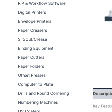
RIP & Workflow Software
Digital Printers
Envelope Printers
Paper Creasers
Slit/Cut/Crease
Binding Equipment
Paper Cutters
Paper Folders
Offset Presses
Computer to Plate
Drills and Round Cornering
Descripti
Numbering Machines
Key Featu
UV Coaters