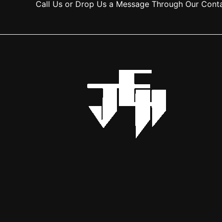
Call Us or Drop Us a Message Through Our Cont