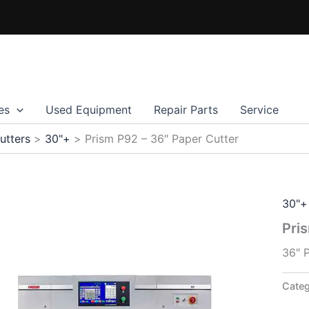
es
Used Equipment
Repair Parts
Service
utters
30"+
Prism P92 – 36″ Paper Cutter
30"+
Pri
36″ 
Cate