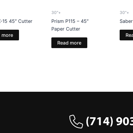
30"+
30"+
-15 45″ Cutter
Prism P115 – 45″
Saber
Paper Cutter
 more
Re
Read more