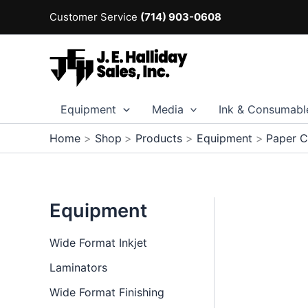
Skip
Customer Service
(714) 903-0608
to
content
Equipment
Media
Ink & Consumabl
Home
Shop
Products
Equipment
Paper C
Equipment
Wide Format Inkjet
Laminators
Wide Format Finishing