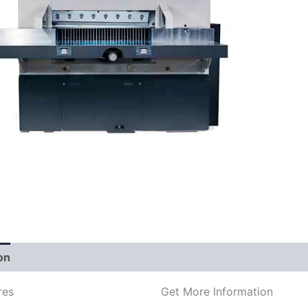
on
res
Get More Information