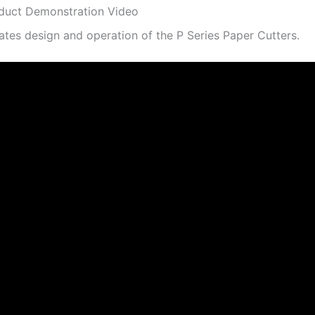
duct Demonstration Video
tes design and operation of the P Series Paper Cutters.