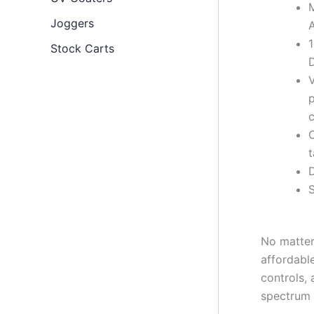
M
Joggers
A
Stock Carts
D
V
p
c
t
D
S
No matter
affordabl
controls,
spectrum 