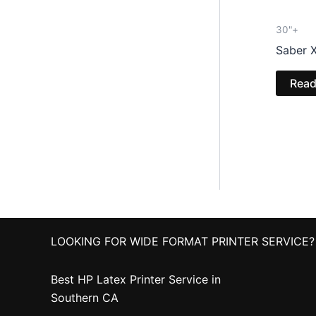
30"+
Saber X
Read
LOOKING FOR WIDE FORMAT PRINTER SERVICE?
Best HP Latex Printer Service in
Southern CA