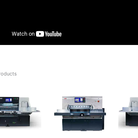
roducts