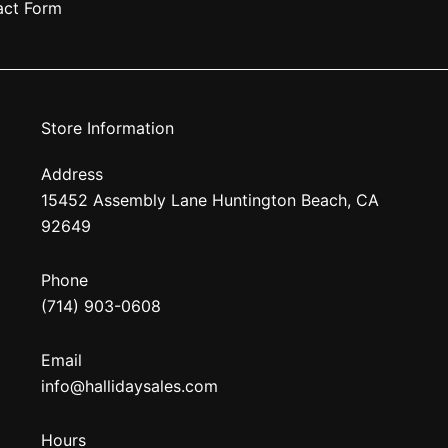
act Form
Store Information
Address
15452 Assembly Lane Huntington Beach, CA
92649
Phone
(714) 903-0608
Email
info@hallidaysales.com
Hours