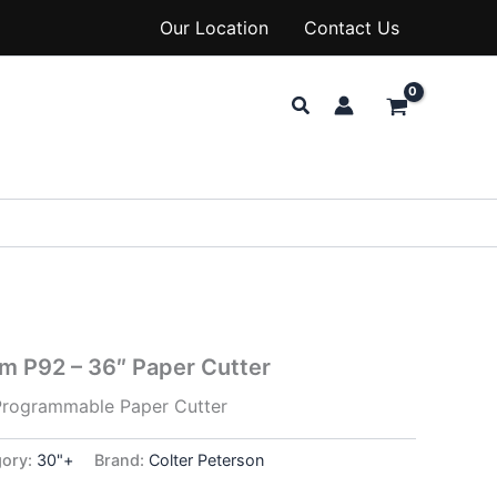
Our Location
Contact Us
Search
sm P92 – 36″ Paper Cutter
Programmable Paper Cutter
gory:
30"+
Brand:
Colter Peterson