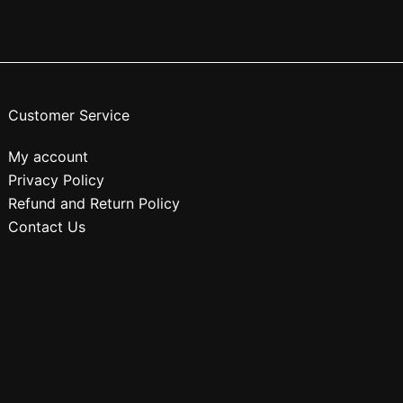
Customer Service
My account
Privacy Policy
Refund and Return Policy
Contact Us