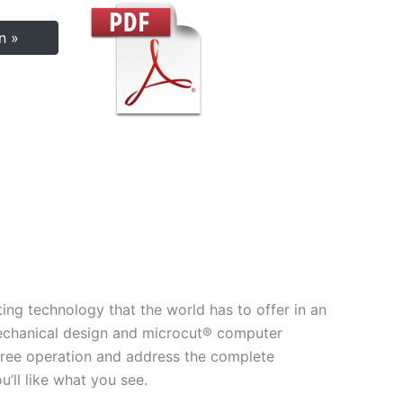
n »
ing technology that the world has to offer in an
echanical design and microcut® computer
e–free operation and address the complete
’ll like what you see.