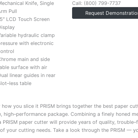
echanical Knife, Single
Call: (800) 799-7737
rm Pull
Request Demonstratio
15″ LCD Touch Screen
isplay
ariable hydraulic clamp
ressure with electronic
ontrol
Chrome main and side
able surface with air
ual linear guides in rear
lot–less table
 how you slice it PRISM brings together the best paper cutt
e, high–performance package. Combining a finely honed m
 a PRISM paper cutter will provide years of quality, troubl
of your cutting needs. Take a look through the PRISM — you