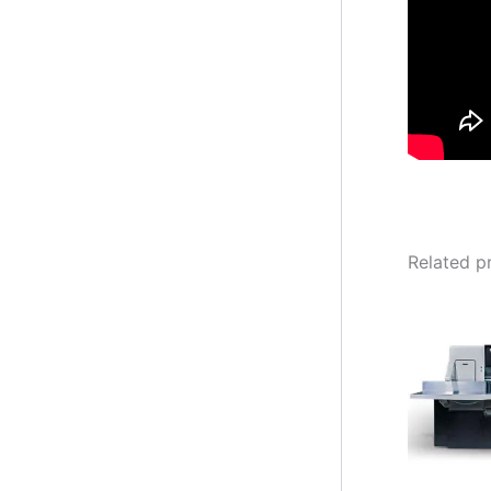
Related p