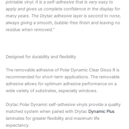
printable vinyl. It is a self-adhesive that is very easy to
apply and gives us complete confidence in the display for
many years. The Drytac adhesive layer is second to none,
always giving a smooth, bubble-free finish and leaving no
residue when removed.”
Designed for durability and flexibility
The removable adhesive of Polar Dynamic Clear Gloss R is
recommended for short-term applications. The removable
adhesive allows for optimum adhesive performance on a
wide variety of substrates, especially windows.
Drytac Polar Dynamic self-adhesive vinyls provide a quality
matched system when paired with Drytac
Dynamic Plus
laminates for greater flexibility and maximum life
expectancy.