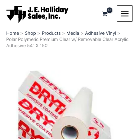
Skip
to
content
Home
Shop
Products
Media
Adhesive Vinyl
Polar Polymeric Premium Clear w/ Removable Clear Acrylic
Adhesive 54″ X 150′