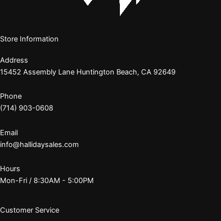
Store Information
Address
15452 Assembly Lane Huntington Beach, CA 92649
Phone
(714) 903-0608
Email
info@hallidaysales.com
Hours
Mon-Fri / 8:30AM - 5:00PM
Customer Service