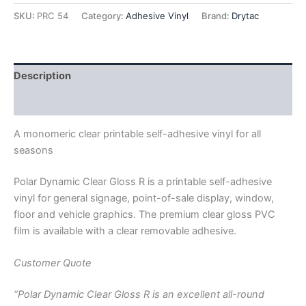
Clear
SKU:
PRC 54
Category:
Adhesive Vinyl
Brand:
Drytac
w/
Removable
Clear
Acrylic
Description
Adhesive
54"
Additional information
X
150'
A monomeric clear printable self-adhesive vinyl for all
quantity
seasons
Polar Dynamic Clear Gloss R is a printable self-adhesive
vinyl for general signage, point-of-sale display, window,
floor and vehicle graphics. The premium clear gloss PVC
film is available with a clear removable adhesive.
Customer Quote
“Polar Dynamic Clear Gloss R is an excellent all-round