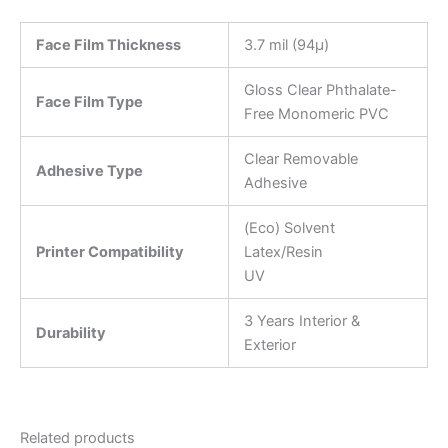
Face Film Thickness
3.7 mil (94µ)
Gloss Clear Phthalate-
Face Film Type
Free Monomeric PVC
Clear Removable
Adhesive Type
Adhesive
(Eco) Solvent
Printer Compatibility
Latex/Resin
UV
3 Years Interior &
Durability
Exterior
Related products