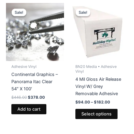
Sale!
Sale!
Sale!
Sale!
Adhesive Vinyl
BN20 Media • Adhesive
Vinyl
Continental Graphics –
4 Mil Gloss Air Release
Panorama Itac Clear
Vinyl W/ Grey
54″ X 100′
Removable Adhesive
Original
Current
$
446.00
$
378.00
Price
price
price
$
94.00
–
$
182.00
range:
was:
is:
Add to cart
This
$94.00
$446.00.
$378.00.
Select options
product
through
$182.00
has
multiple