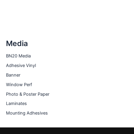
The
options
may
be
chosen
on
Media
the
product
BN20 Media
page
Adhesive Vinyl
Banner
Window Perf
Photo & Poster Paper
Laminates
Mounting Adhesives