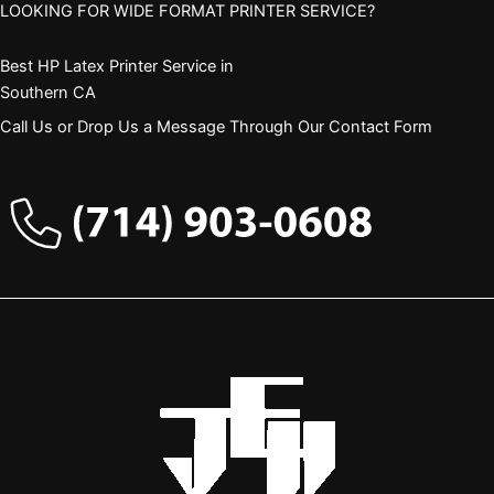
LOOKING FOR WIDE FORMAT PRINTER SERVICE?
Best HP Latex Printer Service in
Southern CA
Call Us or Drop Us a Message Through Our Contact Form