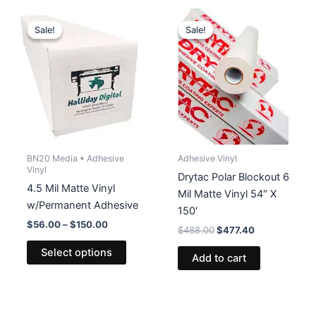
variants
The
Sale!
Sale!
Sale!
Sale!
options
may
be
chosen
on
the
product
BN20 Media • Adhesive
Adhesive Vinyl
page
Vinyl
Drytac Polar Blockout 6
4.5 Mil Matte Vinyl
Mil Matte Vinyl 54″ X
w/Permanent Adhesive
150′
Price
$
56.00
–
$
150.00
Original
Current
$
488.00
$
477.40
range:
price
price
This
$56.00
Select options
was:
is:
Add to cart
product
through
$488.00.
$477.40.
$150.00
has
multiple
variants.