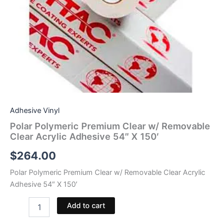
Adhesive Vinyl
Polar Polymeric Premium Clear w/ Removable
Clear Acrylic Adhesive 54″ X 150′
$
264.00
Polar Polymeric Premium Clear w/ Removable Clear Acrylic
Adhesive 54″ X 150′
Polar
Add to cart
Polymeric
Premium