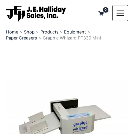
Skip
to
content
Home
Shop
Products
Equipment
Paper Creasers
Graphic Whizard PT330 Mini