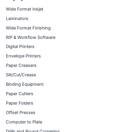
Wide Format Inkjet
Laminators
Wide Format Finishing
RIP & Workflow Software
Digital Printers
Envelope Printers
Paper Creasers
Slit/Cut/Crease
Binding Equipment
Paper Cutters
Paper Folders
Offset Presses
Computer to Plate
Drills and Round Cornering