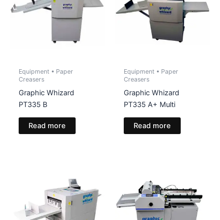
Equipment • Paper
Equipment • Paper
Creasers
Creasers
Graphic Whizard
Graphic Whizard
PT335 B
PT335 A+ Multi
Read more
Read more