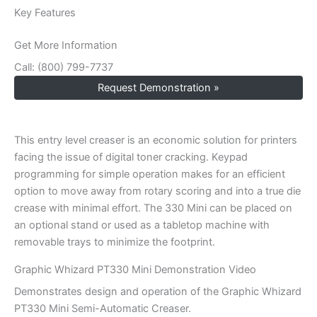
Key Features
Get More Information
Call: (800) 799-7737
Request Demonstration »
This entry level creaser is an economic solution for printers
facing the issue of digital toner cracking. Keypad
programming for simple operation makes for an efficient
option to move away from rotary scoring and into a true die
crease with minimal effort. The 330 Mini can be placed on
an optional stand or used as a tabletop machine with
removable trays to minimize the footprint.
Graphic Whizard PT330 Mini Demonstration Video
Demonstrates design and operation of the Graphic Whizard
PT330 Mini Semi-Automatic Creaser.