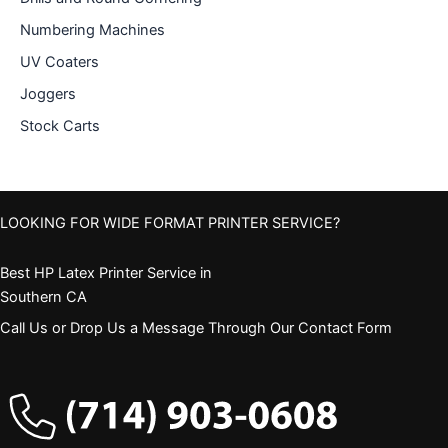
Numbering Machines
UV Coaters
Joggers
Stock Carts
LOOKING FOR WIDE FORMAT PRINTER SERVICE?
Best HP Latex Printer Service in
Southern CA
Call Us or Drop Us a Message Through Our Contact Form