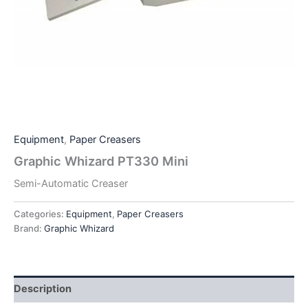
Equipment
,
Paper Creasers
Graphic Whizard PT330 Mini
Semi-Automatic Creaser
Categories:
Equipment
,
Paper Creasers
Brand:
Graphic Whizard
Description