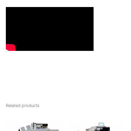
Related products