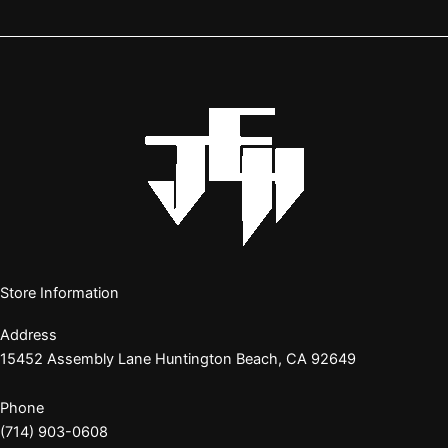
Store Information
Address
15452 Assembly Lane Huntington Beach, CA 92649
Phone
(714) 903-0608