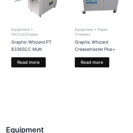
Equipment •
Equipment • Paper
Slit/Cut/Crease
Creasers
Graphic Whizard PT
Graphic Whizard
8336SCC Multi
Creasemaster Plus+
Read more
Read more
Equipment