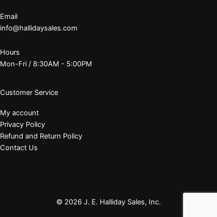
Email
info@hallidaysales.com
Hours
Mon-Fri / 8:30AM - 5:00PM
Customer Service
My account
Privacy Policy
Refund and Return Policy
Contact Us
© 2026 J. E. Halliday Sales, Inc.