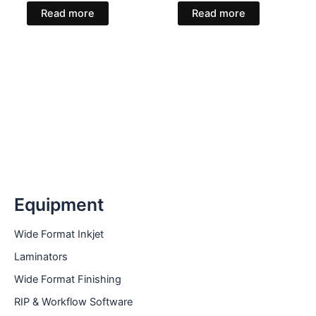
Read more
Read more
Equipment
Wide Format Inkjet
Laminators
Wide Format Finishing
RIP & Workflow Software