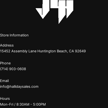
Store Information
Address
15452 Assembly Lane Huntington Beach, CA 92649
Phone
(714) 903-0608
Email
info@hallidaysales.com
Hours
Mon-Fri / 8:30AM - 5:00PM