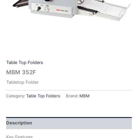
Table Top Folders
MBM 352F
Tabletop Folder
Category:
Table Top Folders
Brand:
MBM
Description
Key Features