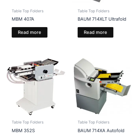
Table Top Folders
Table Top Folders
MBM 407A
BAUM 714XLT Ultrafold
Read more
Read more
Table Top Folders
Table Top Folders
MBM 352S
BAUM 714XA Autofold