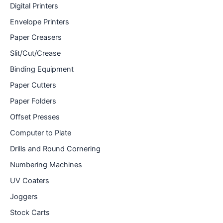
Digital Printers
Envelope Printers
Paper Creasers
Slit/Cut/Crease
Binding Equipment
Paper Cutters
Paper Folders
Offset Presses
Computer to Plate
Drills and Round Cornering
Numbering Machines
UV Coaters
Joggers
Stock Carts