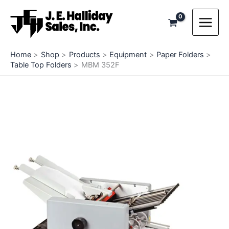
Skip
to
content
Home
Shop
Products
Equipment
Paper Folders
Table Top Folders
MBM 352F