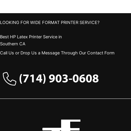
LOOKING FOR WIDE FORMAT PRINTER SERVICE?
Best HP Latex Printer Service in
Southern CA
Call Us or Drop Us a Message Through Our Contact Form