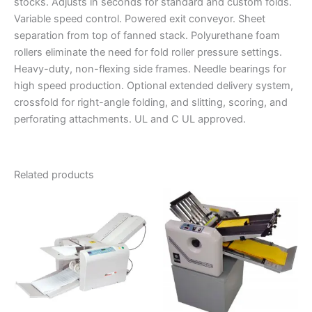
stocks. Adjusts in seconds for standard and custom folds.
Variable speed control. Powered exit conveyor. Sheet
separation from top of fanned stack. Polyurethane foam
rollers eliminate the need for fold roller pressure settings.
Heavy-duty, non-flexing side frames. Needle bearings for
high speed production. Optional extended delivery system,
crossfold for right-angle folding, and slitting, scoring, and
perforating attachments. UL and C UL approved.
Related products