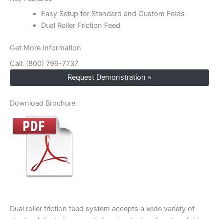
Easy Setup for Standard and Custom Folds
Dual Roller Friction Feed
Get More Information
Call: (800) 799-7737
Request Demonstration »
Download Brochure
Dual roller friction feed system accepts a wide variety of