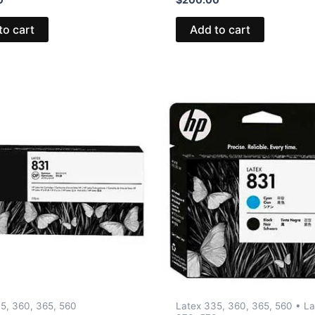
to cart
Add to cart
5, 360, 365, 560
Latex 335, 360, 365, 560 • La