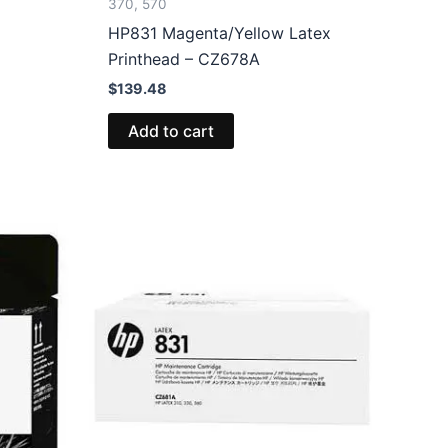
370, 570
HP831 Magenta/Yellow Latex
Printhead – CZ678A
$
139.48
Add to cart