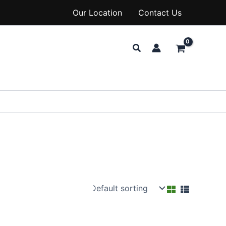
Our Location
Contact Us
Search