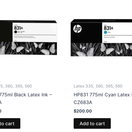
5, 360, 365, 560
Latex 335, 360, 365, 560
75ml Black Latex Ink –
HP831 775ml Cyan Latex I
A
CZ683A
0
$
200.00
to cart
Add to cart