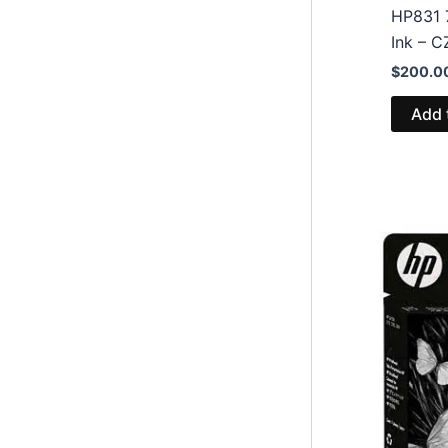
HP831 
Ink – 
$
200.0
Add 