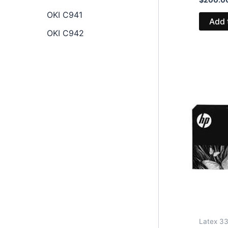
OKI C941
Add 
OKI C942
Latex 33