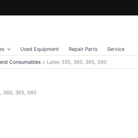
es
Used Equipment
Repair Parts
Service
 and Consumables
Latex 335, 360, 365, 560
, 360, 365, 560