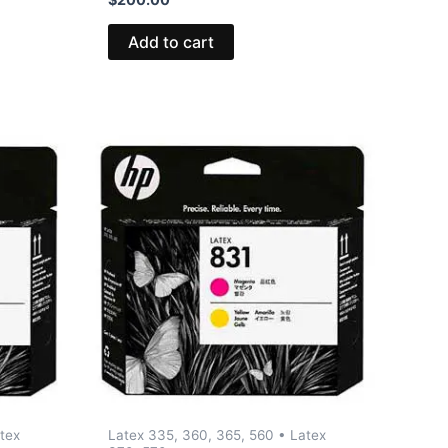
Add to cart
tex
Latex 335, 360, 365, 560 • Latex