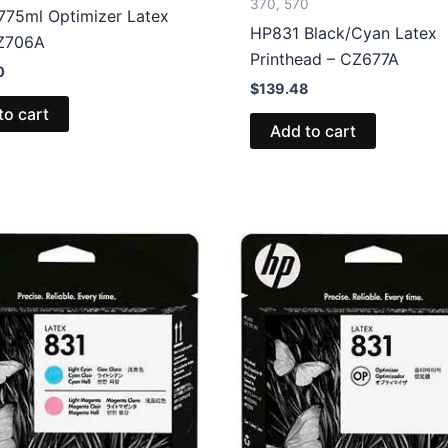
370, 570
775ml Optimizer Latex
HP831 Black/Cyan Latex
CZ706A
Printhead – CZ677A
0
$
139.48
to cart
Add to cart