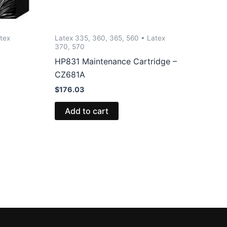
tex
Latex 335, 360, 365, 560 • Latex
370, 570
HP831 Maintenance Cartridge –
CZ681A
$
176.03
Add to cart