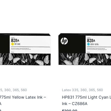
5, 360, 365, 560
Latex 335, 360, 365, 560
75ml Yellow Latex Ink –
HP831 775ml Light Cyan 
A
Ink – CZ686A
0
$
200.00