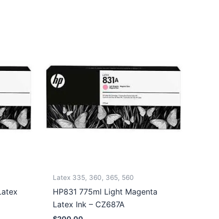
Latex 335, 360, 365, 560
Latex
HP831 775ml Light Magenta
Latex Ink – CZ687A
$
200.00