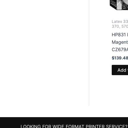
Latex 33
370, 57
HP831 
Magent
CZ679
$
139.4
Add 
LOOKING FOR WIDE FORMAT PRINTER SERVICE?