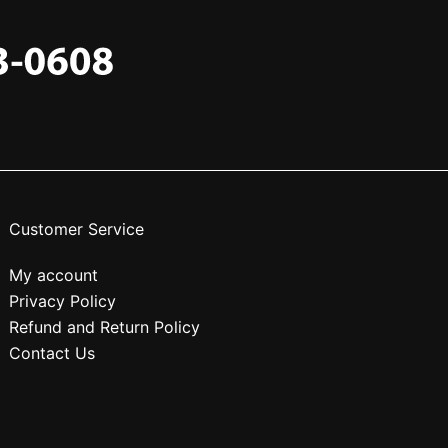
Customer Service
My account
Privacy Policy
Refund and Return Policy
Contact Us