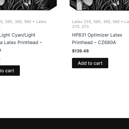
5, 360, 365, 560 • Latex
Latex 335, 360, 365, 560 • La
0
370, 570
Light Cyan/Light
HP831 Optimizer Latex
a Latex Printhead –
Printhead – CZ680A
A
$
139.48
8
Add to cart
to cart