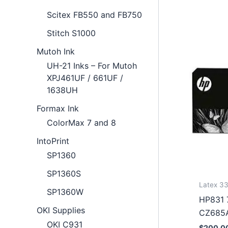
Scitex FB550 and FB750
Stitch S1000
Mutoh Ink
UH-21 Inks – For Mutoh
XPJ461UF / 661UF /
1638UH
Formax Ink
ColorMax 7 and 8
IntoPrint
SP1360
SP1360S
Latex 33
SP1360W
HP831 7
OKI Supplies
CZ685
OKI C931
$
200.0