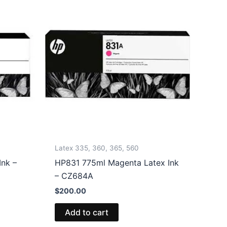
Latex 335, 360, 365, 560
nk –
HP831 775ml Magenta Latex Ink
– CZ684A
$
200.00
Add to cart