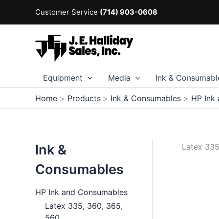
Skip
Customer Service
(714) 903-0608
to
content
Equipment
Media
Ink & Consumabl
Home
Products
Ink & Consumables
HP Ink
Ink &
Latex 335
Consumables
HP Ink and Consumables
Latex 335, 360, 365,
560