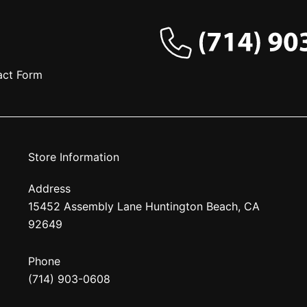
act Form
Store Information
Address
15452 Assembly Lane Huntington Beach, CA
92649
Phone
(714) 903-0608