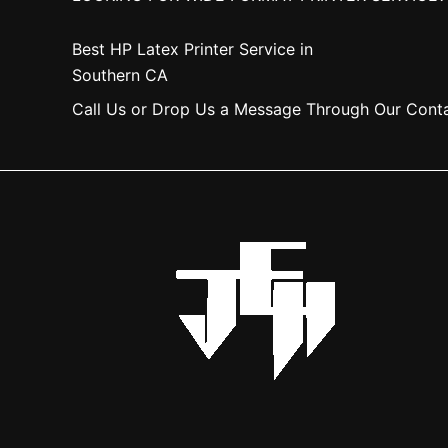
Best HP Latex Printer Service in
Southern CA
Call Us or Drop Us a Message Through Our Cont