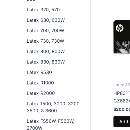
Latex 370, 570
Latex 630, 630W
Latex 700, 700W
Latex 730, 730W
Latex 800, 800W
Latex 830, 830W
Latex R530
Latex R1000
Latex 33
Latex R2000
HP831 7
CZ682
Latex 1500, 3000, 3200,
$
200.0
3500, & 3600
Latex FS50W, FS60W,
Add 
2700W