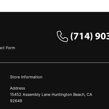
act Form
Store Information
Address
15452 Assembly Lane Huntington Beach, CA
92649