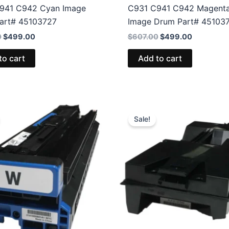
941 C942 Cyan Image
C931 C941 C942 Magent
art# 45103727
Image Drum Part# 45103
Original
Current
Original
Current
0
$
499.00
$
607.00
$
499.00
price
price
price
price
was:
is:
was:
is:
to cart
Add to cart
$607.00.
$499.00.
$607.00.
$499.00.
Sale!