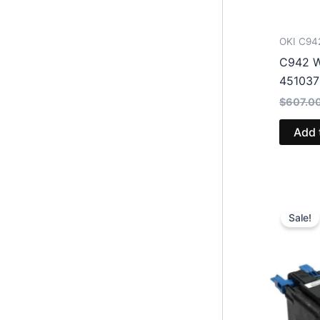
OKI C94
C942 W
45103
$
607.0
Add 
Sale!