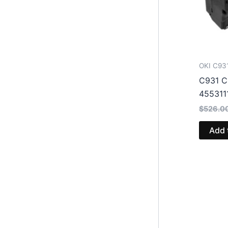
OKI C93
C931 C
455311
$
526.0
Add 