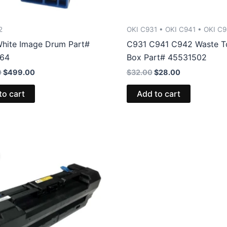
2
OKI C931 • OKI C941 • OKI C
hite Image Drum Part#
C931 C941 C942 Waste T
764
Box Part# 45531502
Original
Current
Original
Current
0
$
499.00
$
32.00
$
28.00
price
price
price
price
was:
is:
was:
is:
to cart
Add to cart
$607.00.
$499.00.
$32.00.
$28.00.