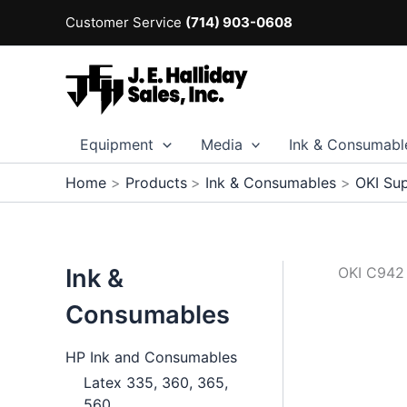
Skip
Customer Service
(714) 903-0608
to
content
Equipment
Media
Ink & Consumabl
Home
Products
Ink & Consumables
OKI Sup
Ink &
OKI C942
Consumables
HP Ink and Consumables
Latex 335, 360, 365,
560