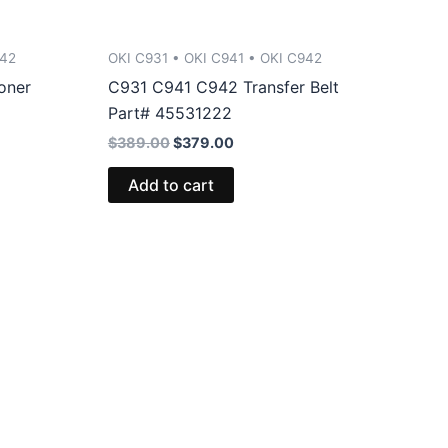
942
OKI C931 • OKI C941 • OKI C942
oner
C931 C941 C942 Transfer Belt
Part# 45531222
Original
Current
$
389.00
$
379.00
price
price
was:
is:
Add to cart
$389.00.
$379.00.