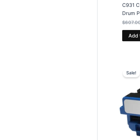
C931 C
Drum P
$
607.0
Add 
Sale!