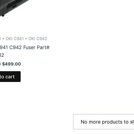
1 • OKI C941 • OKI C942
941 C942 Fuser Part#
12
Original
Current
0
$
499.00
price
price
was:
is:
to cart
$526.00.
$499.00.
No more products to s