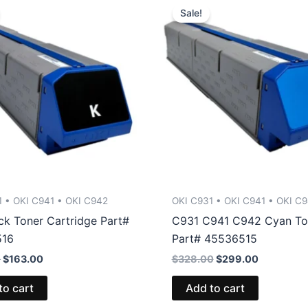
Sale!
1 • OKI C941 • OKI C942
OKI C931 • OKI C941 • OKI C
ck Toner Cartridge Part#
C931 C941 C942 Cyan To
516
Part# 45536515
Original
Current
Original
Current
0
$
163.00
$
328.00
$
299.00
price
price
price
price
was:
is:
was:
is:
to cart
Add to cart
$173.00.
$163.00.
$328.00.
$299.00.