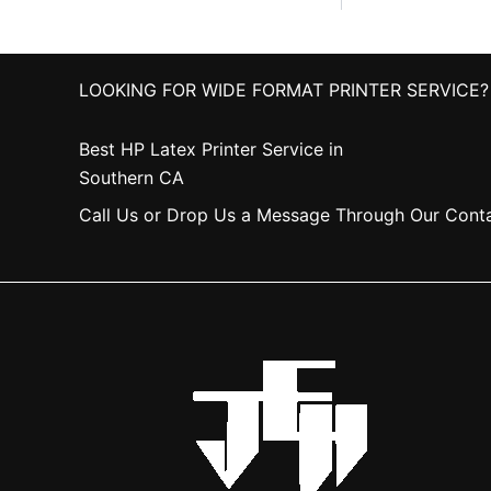
LOOKING FOR WIDE FORMAT PRINTER SERVICE?
Best HP Latex Printer Service in
Southern CA
Call Us or Drop Us a Message Through Our Cont