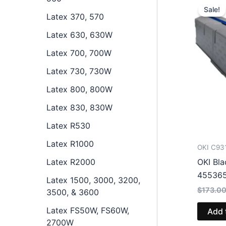
Sale!
Latex 370, 570
Latex 630, 630W
Latex 700, 700W
Latex 730, 730W
Latex 800, 800W
Latex 830, 830W
Latex R530
Latex R1000
OKI C93
Latex R2000
OKI Bla
45536
Latex 1500, 3000, 3200,
$
173.0
3500, & 3600
Latex FS50W, FS60W,
Add 
2700W