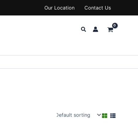
Our Location
Contact Us
Search