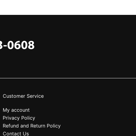
Customer Service
My account
Privacy Policy
Refund and Return Policy
Contact Us