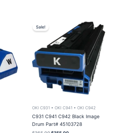
Sale!
OKI C931 • OKI C941 • OKI C942
C931 C941 C942 Black Image
Drum Part# 45103728
Original
Current
$
365.00
$
355.00