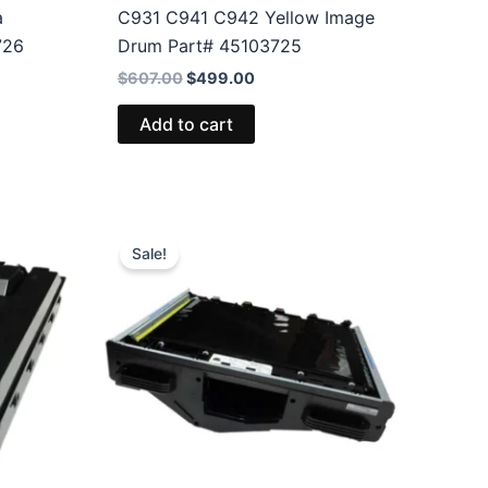
a
C931 C941 C942 Yellow Image
726
Drum Part# 45103725
Original
Current
$
607.00
$
499.00
price
price
was:
is:
Add to cart
$607.00.
$499.00.
Sale!