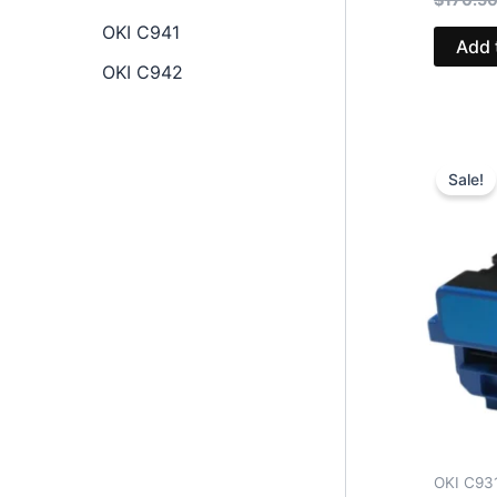
OKI C941
Add 
OKI C942
Sale!
OKI C93