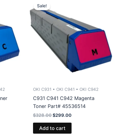
Sale!
942
OKI C931 • OKI C941 • OKI C942
ner
C931 C941 C942 Magenta
Toner Part# 45536514
Original
Current
$
328.00
$
299.00
price
price
was:
is:
Add to cart
$328.00.
$299.00.