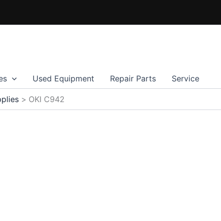
es
Used Equipment
Repair Parts
Service
plies
OKI C942