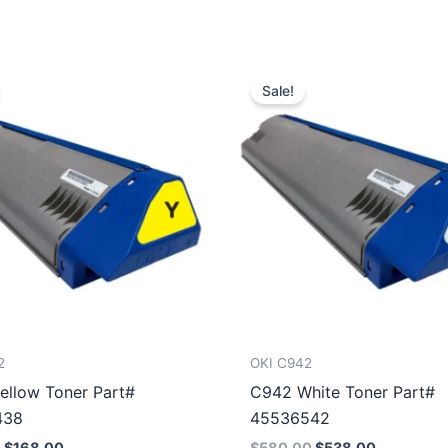
Sale!
2
OKI C942
ellow Toner Part#
C942 White Toner Part#
438
45536542
Original
Current
Original
Current
0
$
168.00
$
580.00
$
538.00