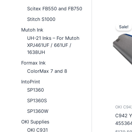
Scitex FB550 and FB750
Stitch S1000
Sale!
Mutoh Ink
UH-21 Inks – For Mutoh
XPJ461UF / 661UF /
1638UH
Formax Ink
ColorMax 7 and 8
IntoPrint
SP1360
SP1360S
OKI C94
SP1360W
C942 Y
OKI Supplies
45536
OKI C931
$
170.5