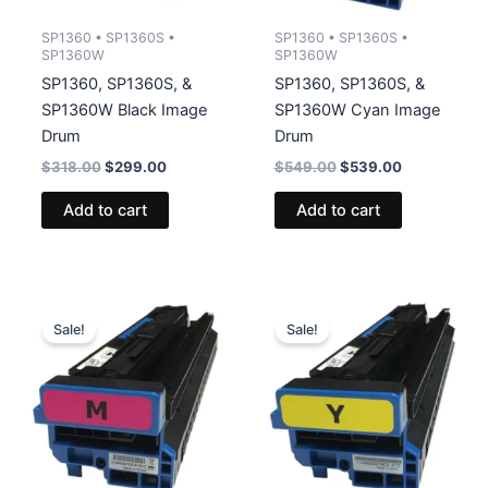
SP1360 • SP1360S •
SP1360 • SP1360S •
SP1360W
SP1360W
SP1360, SP1360S, &
SP1360, SP1360S, &
SP1360W Black Image
SP1360W Cyan Image
Drum
Drum
Original
Current
Original
Current
$
318.00
$
299.00
$
549.00
$
539.00
price
price
price
price
was:
is:
was:
is:
Add to cart
Add to cart
$318.00.
$299.00.
$549.00.
$539.00.
Sale!
Sale!