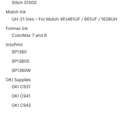
Stitch S1000
Mutoh Ink
UH-21 Inks – For Mutoh XPJ461UF / 661UF / 1638UH
Formax Ink
ColorMax 7 and 8
IntoPrint
SP1360
SP1360S
SP1360W
OKI Supplies
OKI C931
OKI C941
OKI C942