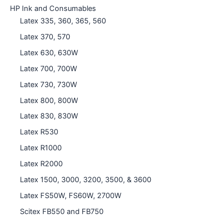
HP Ink and Consumables
Latex 335, 360, 365, 560
Latex 370, 570
Latex 630, 630W
Latex 700, 700W
Latex 730, 730W
Latex 800, 800W
Latex 830, 830W
Latex R530
Latex R1000
Latex R2000
Latex 1500, 3000, 3200, 3500, & 3600
Latex FS50W, FS60W, 2700W
Scitex FB550 and FB750