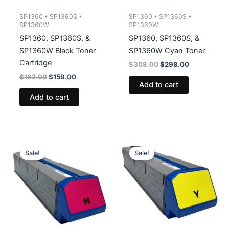
SP1360 • SP1360S •
SP1360 • SP1360S •
SP1360W
SP1360W
SP1360, SP1360S, &
SP1360, SP1360S, &
SP1360W Black Toner
SP1360W Cyan Toner
Cartridge
Original
Current
$
308.00
$
298.00
price
price
Original
Current
$
162.00
$
159.00
was:
is:
Add to cart
price
price
$308.00.
$298.00.
was:
is:
Add to cart
$162.00.
$159.00.
Sale!
Sale!