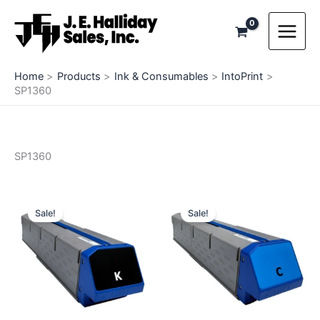
Skip
to
content
Home
Products
Ink & Consumables
IntoPrint
SP1360
SP1360
Sale!
Sale!