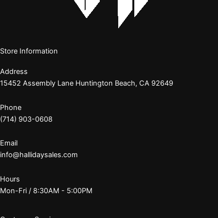
Store Information
Address
15452 Assembly Lane Huntington Beach, CA 92649
Phone
(714) 903-0608
Email
info@hallidaysales.com
Hours
Mon-Fri / 8:30AM - 5:00PM