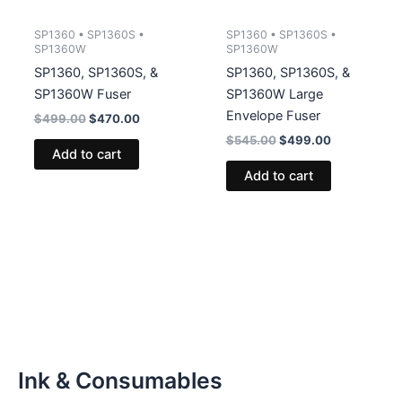
SP1360 • SP1360S •
SP1360 • SP1360S •
SP1360W
SP1360W
SP1360, SP1360S, &
SP1360, SP1360S, &
SP1360W Fuser
SP1360W Large
Envelope Fuser
Original
Current
$
499.00
$
470.00
price
price
Original
Current
$
545.00
$
499.00
was:
is:
Add to cart
price
price
$499.00.
$470.00.
was:
is:
Add to cart
$545.00.
$499.00.
Ink & Consumables