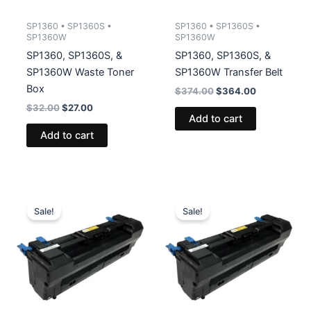
SP1360 • SP1360S •
SP1360 • SP1360S •
SP1360W
SP1360W
SP1360, SP1360S, &
SP1360, SP1360S, &
SP1360W Waste Toner
SP1360W Transfer Belt
Box
Original
Current
$
374.00
$
364.00
price
price
Original
Current
$
32.00
$
27.00
was:
is:
Add to cart
price
price
$374.00.
$364.00.
was:
is:
Add to cart
$32.00.
$27.00.
Sale!
Sale!