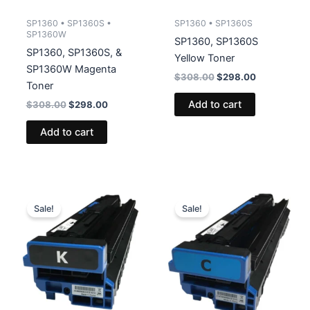
SP1360 • SP1360S •
SP1360 • SP1360S
SP1360W
SP1360, SP1360S
SP1360, SP1360S, &
Yellow Toner
SP1360W Magenta
Original
Current
$
308.00
$
298.00
Toner
price
price
was:
is:
Add to cart
Original
Current
$
308.00
$
298.00
$308.00.
$298.00.
price
price
was:
is:
Add to cart
$308.00.
$298.00.
Sale!
Sale!