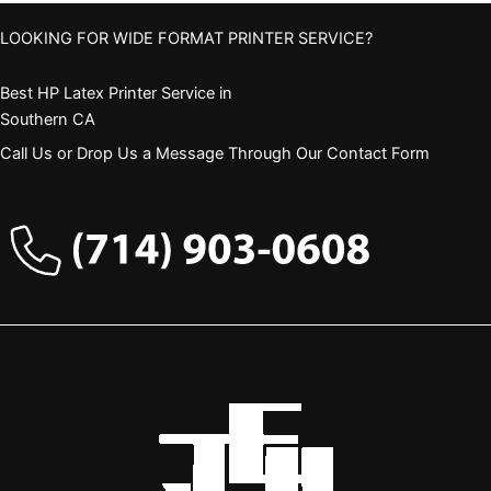
LOOKING FOR WIDE FORMAT PRINTER SERVICE?
Best HP Latex Printer Service in
Southern CA
Call Us or Drop Us a Message Through Our Contact Form