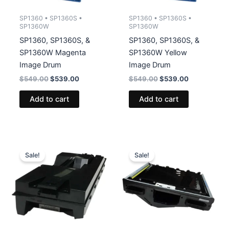
SP1360 • SP1360S •
SP1360 • SP1360S •
SP1360W
SP1360W
SP1360, SP1360S, &
SP1360, SP1360S, &
SP1360W Magenta
SP1360W Yellow
Image Drum
Image Drum
Original
Current
Original
Current
$
549.00
$
539.00
$
549.00
$
539.00
price
price
price
price
was:
is:
was:
is:
Add to cart
Add to cart
$549.00.
$539.00.
$549.00.
$539.00.
Sale!
Sale!