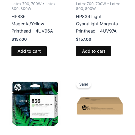
Latex 700, 700W • Latex
Latex 700, 700W • Latex
800, 800W
800, 800W
HP836
HP836 Light
Magenta/Yellow
Cyan/Light Magenta
Printhead – 4UV96A
Printhead – 4UV97A
$
157.00
$
157.00
Add to cart
Add to cart
Sale!