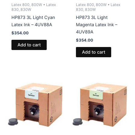
Latex 800, 800W • Latex
Latex 800, 800W • Latex
830, 830W
830, 830W
HP873 3L Light Cyan
HP873 3L Light
Latex Ink – 4UV88A
Magenta Latex Ink –
4UV89A
$
354.00
$
354.00
Add to cart
Add to cart