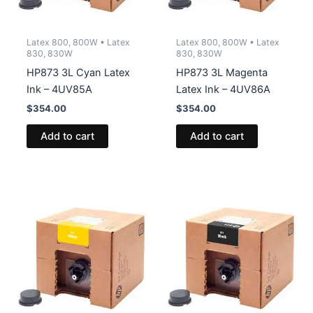
Latex 800, 800W • Latex
Latex 800, 800W • Latex
830, 830W
830, 830W
HP873 3L Cyan Latex
HP873 3L Magenta
Ink – 4UV85A
Latex Ink – 4UV86A
$
354.00
$
354.00
Add to cart
Add to cart