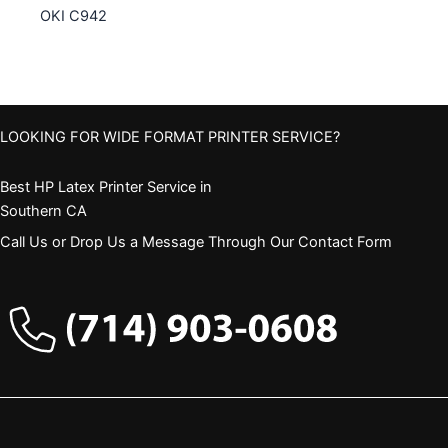
OKI C942
LOOKING FOR WIDE FORMAT PRINTER SERVICE?
Best HP Latex Printer Service in
Southern CA
Call Us or Drop Us a Message Through Our Contact Form