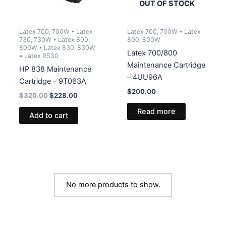
OUT OF STOCK
Latex 700, 700W • Latex
Latex 700, 700W • Latex
730, 730W • Latex 800,
800, 800W
800W • Latex 830, 830W
Latex 700/800
• Latex R530
Maintenance Cartridge
HP 838 Maintenance
– 4UU96A
Cartridge – 9T063A
$
200.00
Original
Current
$
320.00
$
228.00
price
price
Read more
was:
is:
Add to cart
$320.00.
$228.00.
No more products to show.