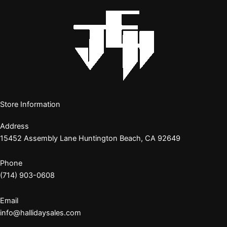
Store Information
Address
15452 Assembly Lane Huntington Beach, CA 92649
Phone
(714) 903-0608
Email
info@hallidaysales.com