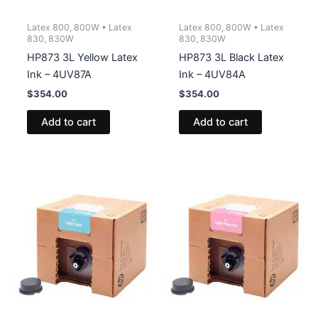
Latex 800, 800W • Latex
Latex 800, 800W • Latex
830, 830W
830, 830W
HP873 3L Yellow Latex
HP873 3L Black Latex
Ink – 4UV87A
Ink – 4UV84A
$
354.00
$
354.00
Add to cart
Add to cart