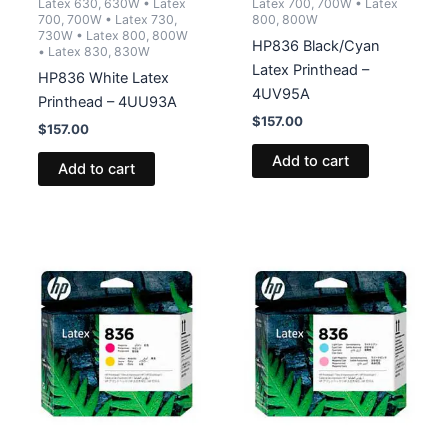
Latex 630, 630W • Latex
Latex 700, 700W • Latex
700, 700W • Latex 730,
800, 800W
730W • Latex 800, 800W
HP836 Black/Cyan
• Latex 830, 830W
Latex Printhead –
HP836 White Latex
4UV95A
Printhead – 4UU93A
$
157.00
$
157.00
Add to cart
Add to cart