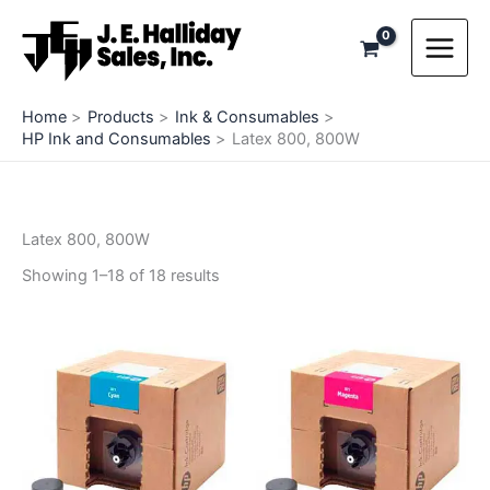
Skip
to
content
Home
Products
Ink & Consumables
HP Ink and Consumables
Latex 800, 800W
Latex 800, 800W
Showing 1–18 of 18 results