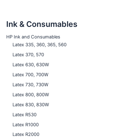
Ink & Consumables
HP Ink and Consumables
Latex 335, 360, 365, 560
Latex 370, 570
Latex 630, 630W
Latex 700, 700W
Latex 730, 730W
Latex 800, 800W
Latex 830, 830W
Latex R530
Latex R1000
Latex R2000