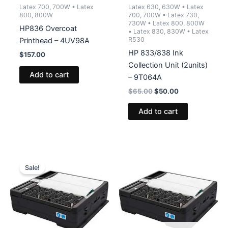
Latex 700, 700W • Latex
Latex 630, 630W • Latex
800, 800W
700, 700W • Latex 730,
730W • Latex 800, 800W
HP836 Overcoat
• Latex 830, 830W • Latex
R530
Printhead – 4UV98A
HP 833/838 Ink
$
157.00
Collection Unit (2units)
Add to cart
– 9T064A
Original
Current
$
65.00
$
50.00
price
price
was:
is:
Add to cart
$65.00.
$50.00.
Sale!