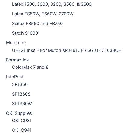
Latex 1500, 3000, 3200, 3500, & 3600
Latex FS50W, FS60W, 2700W
Scitex FB550 and FB750
Stitch S1000
Mutoh Ink
UH-21 Inks – For Mutoh XPJ461UF / 661UF / 1638UH
Formax Ink
ColorMax 7 and 8
IntoPrint
SP1360
SP1360S
SP1360W
OKI Supplies
OKI C931
OKI C941