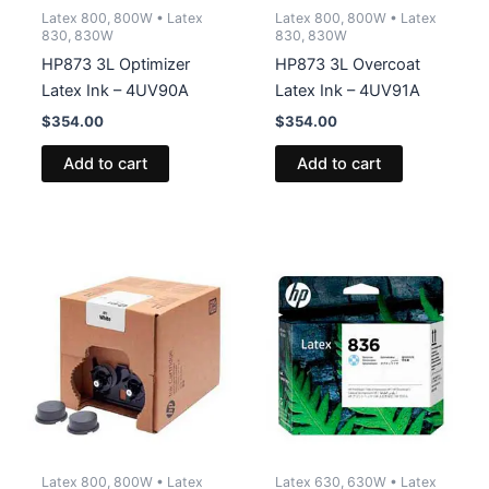
Latex 800, 800W • Latex
Latex 800, 800W • Latex
830, 830W
830, 830W
HP873 3L Optimizer
HP873 3L Overcoat
Latex Ink – 4UV90A
Latex Ink – 4UV91A
$
354.00
$
354.00
Add to cart
Add to cart
Latex 800, 800W • Latex
Latex 630, 630W • Latex