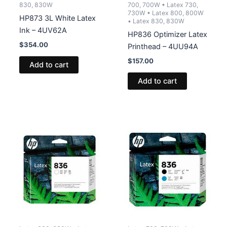
830, 830W
700, 700W • Latex 730,
730W • Latex 800, 800W
HP873 3L White Latex
• Latex 830, 830W
Ink – 4UV62A
HP836 Optimizer Latex
$
354.00
Printhead – 4UU94A
$
157.00
Add to cart
Add to cart