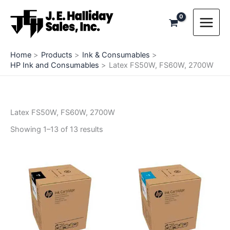
Skip
to
content
Home
Products
Ink & Consumables
HP Ink and Consumables
Latex FS50W, FS60W, 2700W
Latex FS50W, FS60W, 2700W
Showing 1–13 of 13 results