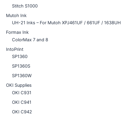
Stitch S1000
Mutoh Ink
UH-21 Inks – For Mutoh XPJ461UF / 661UF / 1638UH
Formax Ink
ColorMax 7 and 8
IntoPrint
SP1360
SP1360S
SP1360W
OKI Supplies
OKI C931
OKI C941
OKI C942