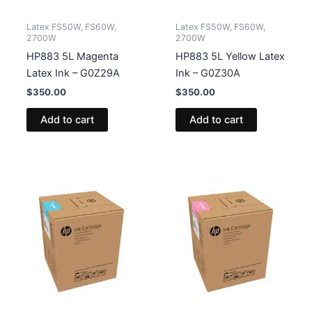
Latex FS50W, FS60W,
Latex FS50W, FS60W,
2700W
2700W
HP883 5L Magenta
HP883 5L Yellow Latex
Latex Ink – G0Z29A
Ink – G0Z30A
$
350.00
$
350.00
Add to cart
Add to cart