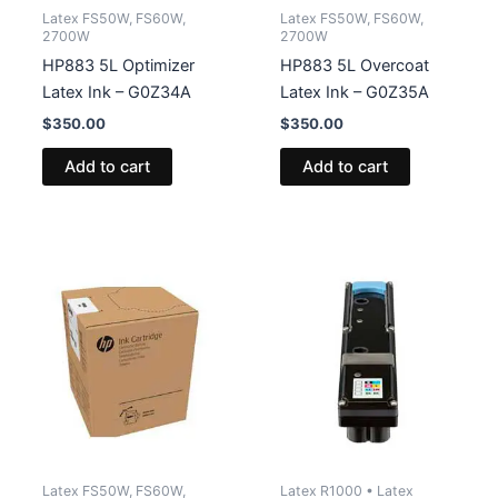
Latex FS50W, FS60W,
Latex FS50W, FS60W,
2700W
2700W
HP883 5L Optimizer
HP883 5L Overcoat
Latex Ink – G0Z34A
Latex Ink – G0Z35A
$
350.00
$
350.00
Add to cart
Add to cart
Latex FS50W, FS60W,
Latex R1000 • Latex