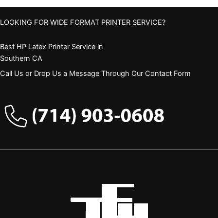
LOOKING FOR WIDE FORMAT PRINTER SERVICE?
Best HP Latex Printer Service in
Southern CA
Call Us or Drop Us a Message Through Our Contact Form