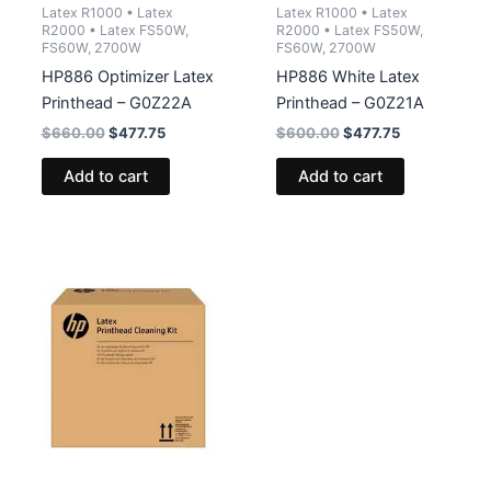
Latex R1000 • Latex
Latex R1000 • Latex
R2000 • Latex FS50W,
R2000 • Latex FS50W,
FS60W, 2700W
FS60W, 2700W
HP886 Optimizer Latex
HP886 White Latex
Printhead – G0Z22A
Printhead – G0Z21A
Original
Current
Original
Current
$
660.00
$
477.75
$
600.00
$
477.75
price
price
price
price
was:
is:
was:
is:
Add to cart
Add to cart
$660.00.
$477.75.
$600.00.
$477.75.