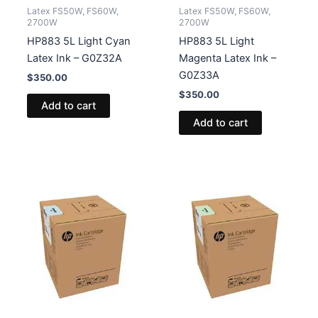
Latex FS50W, FS60W,
Latex FS50W, FS60W,
2700W
2700W
HP883 5L Light Cyan
HP883 5L Light
Latex Ink – G0Z32A
Magenta Latex Ink –
G0Z33A
$
350.00
$
350.00
Add to cart
Add to cart