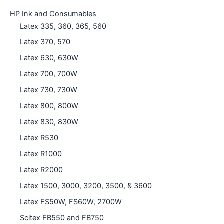
HP Ink and Consumables
Latex 335, 360, 365, 560
Latex 370, 570
Latex 630, 630W
Latex 700, 700W
Latex 730, 730W
Latex 800, 800W
Latex 830, 830W
Latex R530
Latex R1000
Latex R2000
Latex 1500, 3000, 3200, 3500, & 3600
Latex FS50W, FS60W, 2700W
Scitex FB550 and FB750