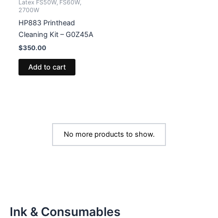
Latex FS50W, FS60W,
2700W
HP883 Printhead
Cleaning Kit – G0Z45A
$
350.00
Add to cart
No more products to show.
Ink & Consumables