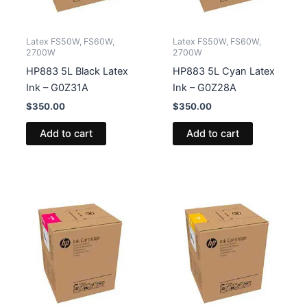
Latex FS50W, FS60W,
Latex FS50W, FS60W,
2700W
2700W
HP883 5L Black Latex
HP883 5L Cyan Latex
Ink – G0Z31A
Ink – G0Z28A
$
350.00
$
350.00
Add to cart
Add to cart