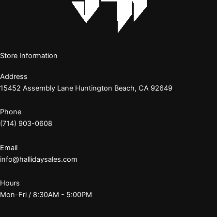
Store Information
Address
15452 Assembly Lane Huntington Beach, CA 92649
Phone
(714) 903-0608
Email
info@hallidaysales.com
Hours
Mon-Fri / 8:30AM - 5:00PM