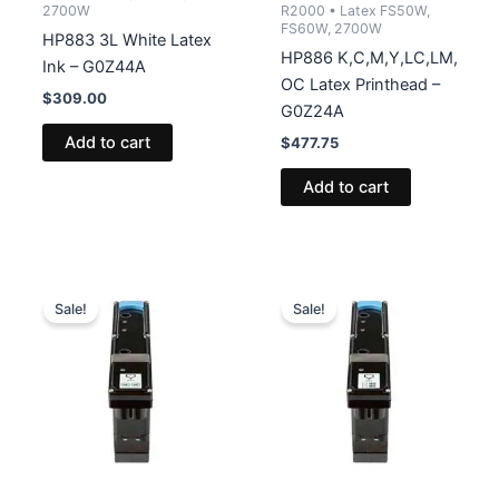
2700W
R2000 • Latex FS50W,
FS60W, 2700W
HP883 3L White Latex
HP886 K,C,M,Y,LC,LM,
Ink – G0Z44A
OC Latex Printhead –
$
309.00
G0Z24A
Add to cart
$
477.75
Add to cart
Sale!
Sale!