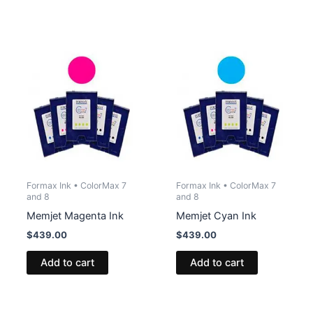
Formax Ink • ColorMax 7
Formax Ink • ColorMax 7
and 8
and 8
Memjet Magenta Ink
Memjet Cyan Ink
$
439.00
$
439.00
Add to cart
Add to cart