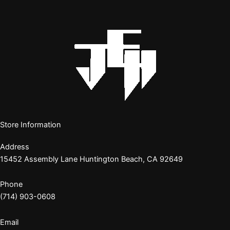
Store Information
Address
15452 Assembly Lane Huntington Beach, CA 92649
Phone
(714) 903-0608
Email