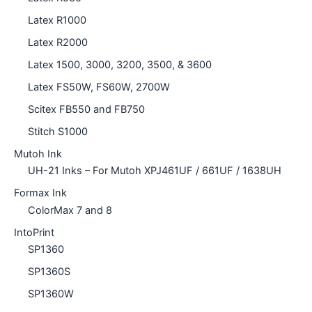
Latex R1000
Latex R2000
Latex 1500, 3000, 3200, 3500, & 3600
Latex FS50W, FS60W, 2700W
Scitex FB550 and FB750
Stitch S1000
Mutoh Ink
UH-21 Inks – For Mutoh XPJ461UF / 661UF / 1638UH
Formax Ink
ColorMax 7 and 8
IntoPrint
SP1360
SP1360S
SP1360W