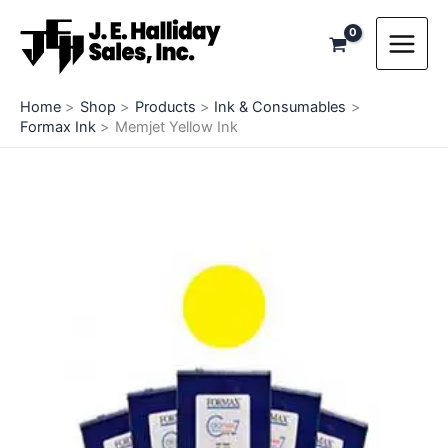
Skip
to
content
Home
Shop
Products
Ink & Consumables
Formax Ink
Memjet Yellow Ink