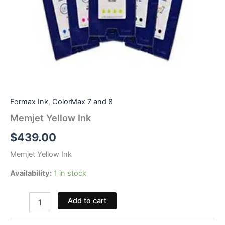
Formax Ink
,
ColorMax 7 and 8
Memjet Yellow Ink
$
439.00
Memjet Yellow Ink
Availability:
1 in stock
Memjet
Add to cart
Yellow
Ink