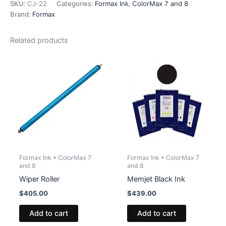
quantity
SKU:
CJ-22
Categories:
Formax Ink
,
ColorMax 7 and 8
Brand:
Formax
Related products
Formax Ink • ColorMax 7
Formax Ink • ColorMax 7
and 8
and 8
Wiper Roller
Memjet Black Ink
$
405.00
$
439.00
Add to cart
Add to cart