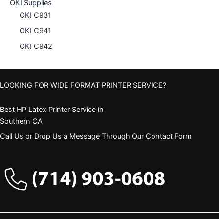
OKI Supplies
OKI C931
OKI C941
OKI C942
LOOKING FOR WIDE FORMAT PRINTER SERVICE?
Best HP Latex Printer Service in
Southern CA
Call Us or Drop Us a Message Through Our Contact Form