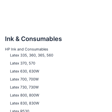
Ink & Consumables
HP Ink and Consumables
Latex 335, 360, 365, 560
Latex 370, 570
Latex 630, 630W
Latex 700, 700W
Latex 730, 730W
Latex 800, 800W
Latex 830, 830W
Latex R530