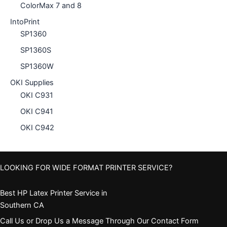
ColorMax 7 and 8
IntoPrint
SP1360
SP1360S
SP1360W
OKI Supplies
OKI C931
OKI C941
OKI C942
LOOKING FOR WIDE FORMAT PRINTER SERVICE?
Best HP Latex Printer Service in
Southern CA
Call Us or Drop Us a Message Through Our Contact Form