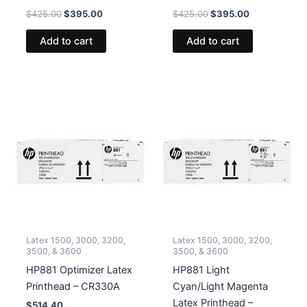
Original
Current
Original
Current
$
425.00
$
395.00
$
425.00
$
395.00
price
price
price
price
was:
is:
was:
is:
Add to cart
Add to cart
$425.00.
$395.00.
$425.00.
$395.00.
Latex 1500, 3000, 3200,
Latex 1500, 3000, 3200,
3500, & 3600
3500, & 3600
HP881 Optimizer Latex
HP881 Light
Printhead – CR330A
Cyan/Light Magenta
Latex Printhead –
$
514.40