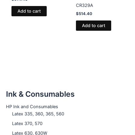
CR329A
Add to cart
$
514.40
Add to cart
Ink & Consumables
HP Ink and Consumables
Latex 335, 360, 365, 560
Latex 370, 570
Latex 630, 630W