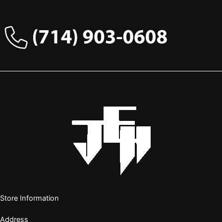
Store Information
Address