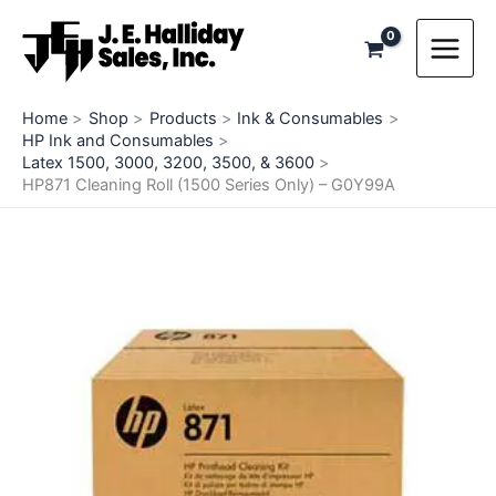
Skip
to
content
Home
Shop
Products
Ink & Consumables
HP Ink and Consumables
Latex 1500, 3000, 3200, 3500, & 3600
HP871 Cleaning Roll (1500 Series Only) – G0Y99A