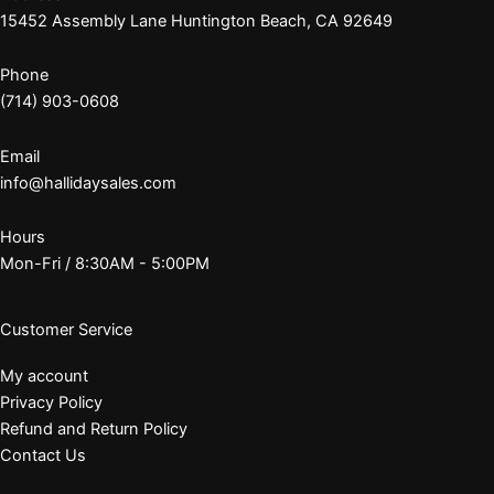
15452 Assembly Lane Huntington Beach, CA 92649
Phone
(714) 903-0608
Email
info@hallidaysales.com
Hours
Mon-Fri / 8:30AM - 5:00PM
Customer Service
My account
Privacy Policy
Refund and Return Policy
Contact Us