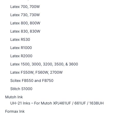
Latex 700, 700W
Latex 730, 730W
Latex 800, 800W
Latex 830, 830W
Latex R530
Latex R1000
Latex R2000
Latex 1500, 3000, 3200, 3500, & 3600
Latex FS50W, FS60W, 2700W
Scitex FB550 and FB750
Stitch S1000
Mutoh Ink
UH-21 Inks – For Mutoh XPJ461UF / 661UF / 1638UH
Formax Ink