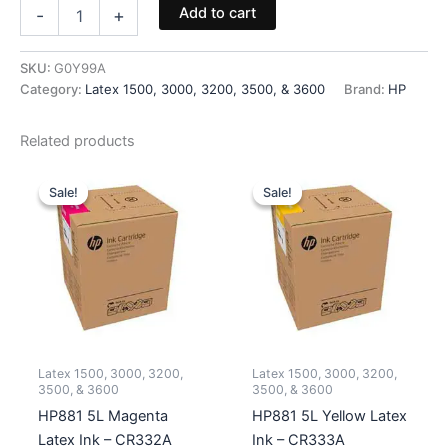
HP871
Add to cart
-
+
Cleaning
Roll
(1500
SKU:
G0Y99A
Series
Category:
Latex 1500, 3000, 3200, 3500, & 3600
Brand:
HP
Only)
-
Related products
G0Y99A
quantity
Sale!
Sale!
Sale!
Sale!
Latex 1500, 3000, 3200,
Latex 1500, 3000, 3200,
3500, & 3600
3500, & 3600
HP881 5L Magenta
HP881 5L Yellow Latex
Latex Ink – CR332A
Ink – CR333A