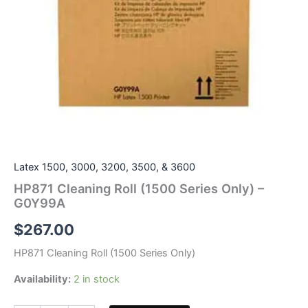
Latex 1500, 3000, 3200, 3500, & 3600
HP871 Cleaning Roll (1500 Series Only) –
G0Y99A
$
267.00
HP871 Cleaning Roll (1500 Series Only)
Availability:
2 in stock