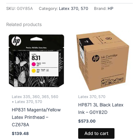
Optimizer
Latex
SKU:
G0Y85A
Category:
Latex 370, 570
Brand:
HP
Ink
-
Related products
G0Y85A
quantity
Latex 335, 360, 365, 560
Latex 370, 570
• Latex 370, 570
HP871 3L Black Latex
HP831 Magenta/Yellow
Ink – G0Y82D
Latex Printhead –
$
573.00
CZ678A
Add to cart
$
139.48