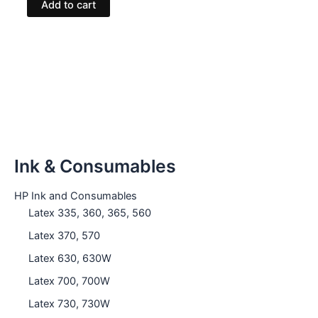
Add to cart
Ink & Consumables
HP Ink and Consumables
Latex 335, 360, 365, 560
Latex 370, 570
Latex 630, 630W
Latex 700, 700W
Latex 730, 730W