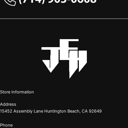
Store Information
Address
15452 Assembly Lane Huntington Beach, CA 92649
Phone