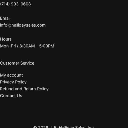
(714) 903-0608
Email
info@hallidaysales.com
Hours
Mon-Fri / 8:30AM - 5:00PM
Customer Service
My account
Privacy Policy
Refund and Return Policy
Contact Us
© 2026 J. E. Halliday Sales, Inc.