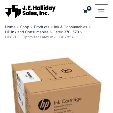
Skip
to
content
Home
Shop
Products
Ink & Consumables
HP Ink and Consumables
Latex 370, 570
HP871 3L Optimizer Latex Ink – G0Y85A