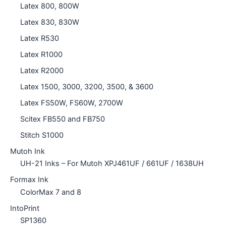
Latex 800, 800W
Latex 830, 830W
Latex R530
Latex R1000
Latex R2000
Latex 1500, 3000, 3200, 3500, & 3600
Latex FS50W, FS60W, 2700W
Scitex FB550 and FB750
Stitch S1000
Mutoh Ink
UH-21 Inks – For Mutoh XPJ461UF / 661UF / 1638UH
Formax Ink
ColorMax 7 and 8
IntoPrint
SP1360