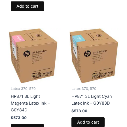
Add to cart
Latex 370, 570
Latex 370, 570
HP871 3L Light
HP871 3L Light Cyan
Magenta Latex Ink –
Latex Ink – G0Y83D
G0Y84D
$
573.00
$
573.00
Add to cart