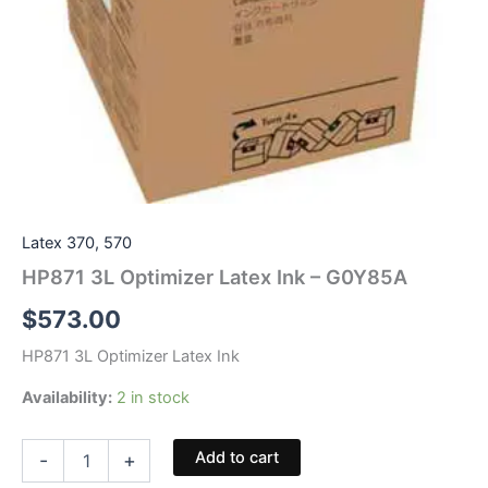
Latex 370, 570
HP871 3L Optimizer Latex Ink – G0Y85A
$
573.00
HP871 3L Optimizer Latex Ink
Availability:
2 in stock
HP871
Add to cart
-
+
3L