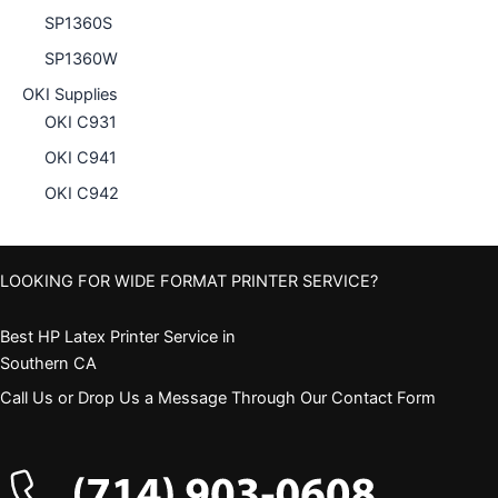
SP1360S
SP1360W
OKI Supplies
OKI C931
OKI C941
OKI C942
LOOKING FOR WIDE FORMAT PRINTER SERVICE?
Best HP Latex Printer Service in
Southern CA
Call Us or Drop Us a Message Through Our Contact Form