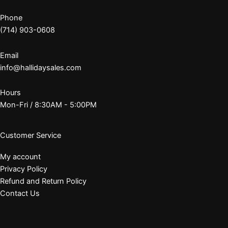
Phone
(714) 903-0608
Email
info@hallidaysales.com
Hours
Mon-Fri / 8:30AM - 5:00PM
Customer Service
My account
Privacy Policy
Refund and Return Policy
Contact Us