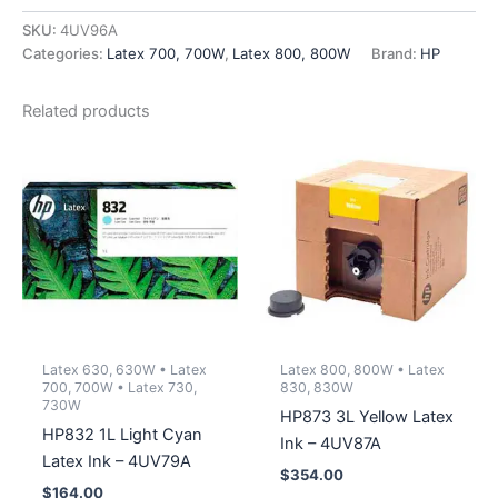
Printhead
-
SKU:
4UV96A
4UV96A
Categories:
Latex 700, 700W
,
Latex 800, 800W
Brand:
HP
quantity
Related products
Latex 630, 630W • Latex
Latex 800, 800W • Latex
700, 700W • Latex 730,
830, 830W
730W
HP873 3L Yellow Latex
HP832 1L Light Cyan
Ink – 4UV87A
Latex Ink – 4UV79A
$
354.00
$
164.00