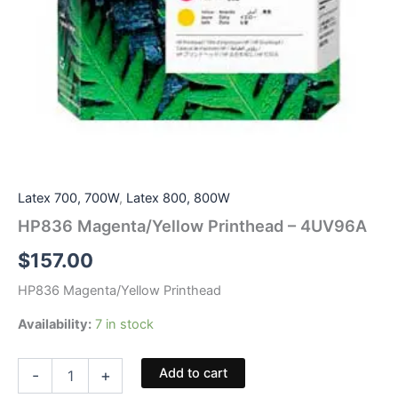
Latex 700, 700W
,
Latex 800, 800W
HP836 Magenta/Yellow Printhead – 4UV96A
$
157.00
HP836 Magenta/Yellow Printhead
Availability:
7 in stock
HP836
Add to cart
-
+
Magenta/Yellow