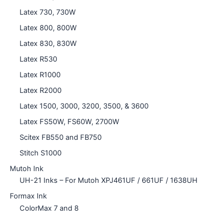
Latex 730, 730W
Latex 800, 800W
Latex 830, 830W
Latex R530
Latex R1000
Latex R2000
Latex 1500, 3000, 3200, 3500, & 3600
Latex FS50W, FS60W, 2700W
Scitex FB550 and FB750
Stitch S1000
Mutoh Ink
UH-21 Inks – For Mutoh XPJ461UF / 661UF / 1638UH
Formax Ink
ColorMax 7 and 8