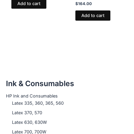
Add to cart
$
164.00
Add to cart
Ink & Consumables
HP Ink and Consumables
Latex 335, 360, 365, 560
Latex 370, 570
Latex 630, 630W
Latex 700, 700W