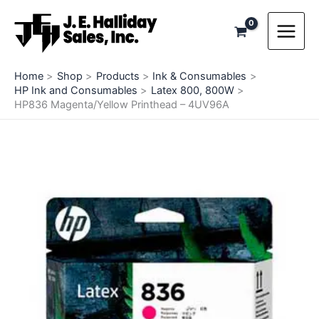
Skip
to
content
Home
Shop
Products
Ink & Consumables
HP Ink and Consumables
Latex 800, 800W
HP836 Magenta/Yellow Printhead – 4UV96A