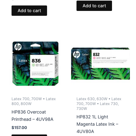
Add to cart
Add to cart
Latex 700, 700W • Latex
Latex 630, 630W • Latex
800, 800W
700, 700W • Latex 730,
730W
HP836 Overcoat
HP832 1L Light
Printhead – 4UV98A
Magenta Latex Ink –
$
157.00
4UV80A