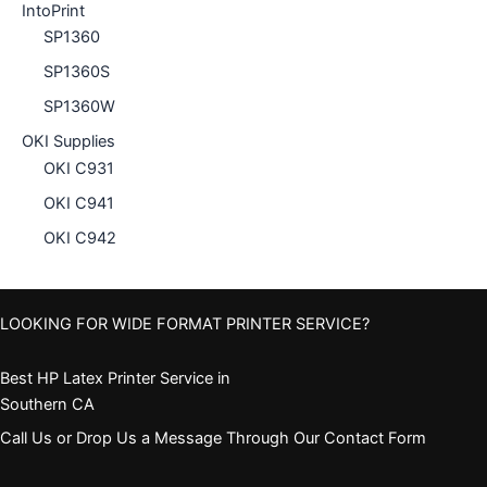
IntoPrint
SP1360
SP1360S
SP1360W
OKI Supplies
OKI C931
OKI C941
OKI C942
LOOKING FOR WIDE FORMAT PRINTER SERVICE?
Best HP Latex Printer Service in
Southern CA
Call Us or Drop Us a Message Through Our Contact Form