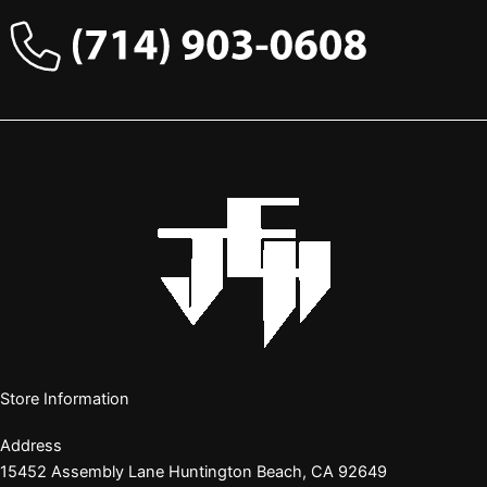
Store Information
Address
15452 Assembly Lane Huntington Beach, CA 92649