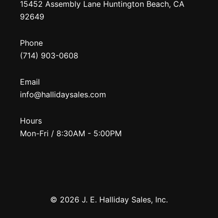
15452 Assembly Lane Huntington Beach, CA
92649
Phone
(714) 903-0608
Email
info@hallidaysales.com
Hours
Mon-Fri / 8:30AM - 5:00PM
© 2026 J. E. Halliday Sales, Inc.