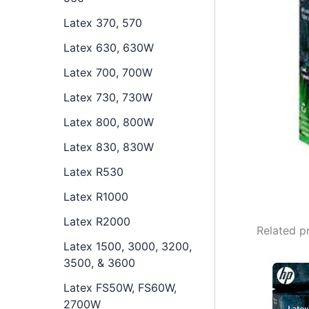
Latex 370, 570
Latex 630, 630W
Latex 700, 700W
Latex 730, 730W
Latex 800, 800W
Latex 830, 830W
Latex R530
Latex R1000
Latex R2000
Related p
Latex 1500, 3000, 3200,
3500, & 3600
Latex FS50W, FS60W,
2700W