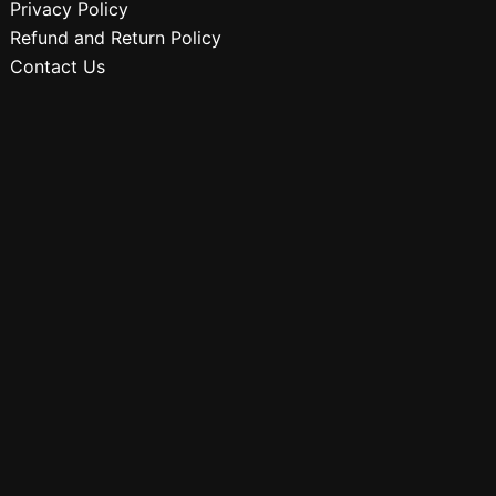
Privacy Policy
Refund and Return Policy
Contact Us