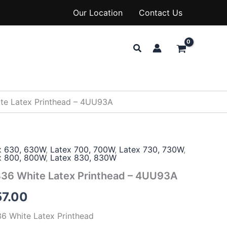
Our Location
Contact Us
Search
te Latex Printhead – 4UU93A
x 630, 630W
,
Latex 700, 700W
,
Latex 730, 730W
,
x 800, 800W
,
Latex 830, 830W
36 White Latex Printhead – 4UU93A
57.00
6 White Latex Printhead