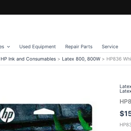
es
Used Equipment
Repair Parts
Service
HP Ink and Consumables
Latex 800, 800W
HP836 Whi
Late
Late
HP8
$
1
HP83