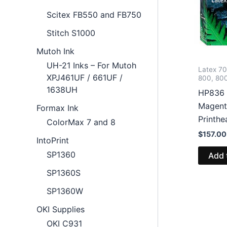
Scitex FB550 and FB750
Stitch S1000
Mutoh Ink
UH-21 Inks – For Mutoh
Latex 7
XPJ461UF / 661UF /
800, 80
1638UH
HP836
Magent
Formax Ink
Printh
ColorMax 7 and 8
$
157.00
IntoPrint
SP1360
Add 
SP1360S
SP1360W
OKI Supplies
OKI C931