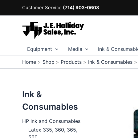
Skip
Customer Service
(714) 903-0608
to
content
Equipment
Media
Ink & Consumabl
Home
Shop
Products
Ink & Consumables
Ink &
Consumables
HP Ink and Consumables
Latex 335, 360, 365,
560