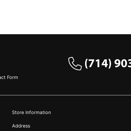
act Form
Store Information
Address