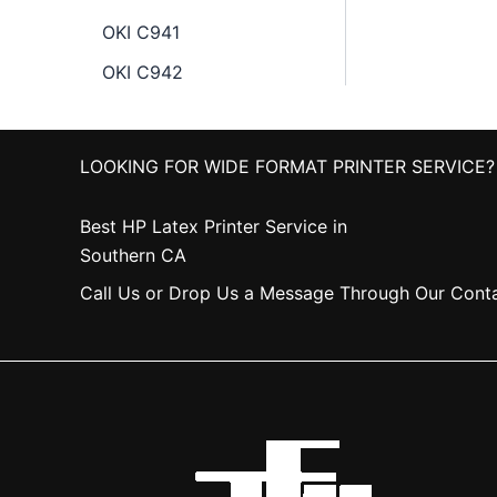
OKI C941
OKI C942
LOOKING FOR WIDE FORMAT PRINTER SERVICE?
Best HP Latex Printer Service in
Southern CA
Call Us or Drop Us a Message Through Our Cont