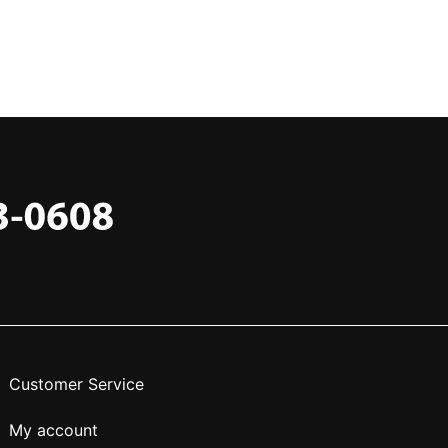
Customer Service
My account