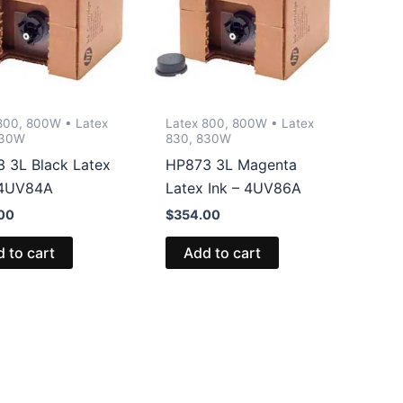
800, 800W • Latex
Latex 800, 800W • Latex
830W
830, 830W
 3L Black Latex
HP873 3L Magenta
 4UV84A
Latex Ink – 4UV86A
00
$
354.00
 to cart
Add to cart