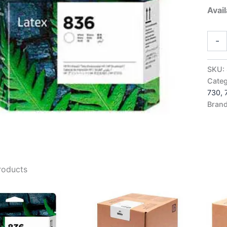
Avail
HP83
-
White
Latex
Print
SKU:
-
Categ
4UU9
730,
quant
Bran
roducts