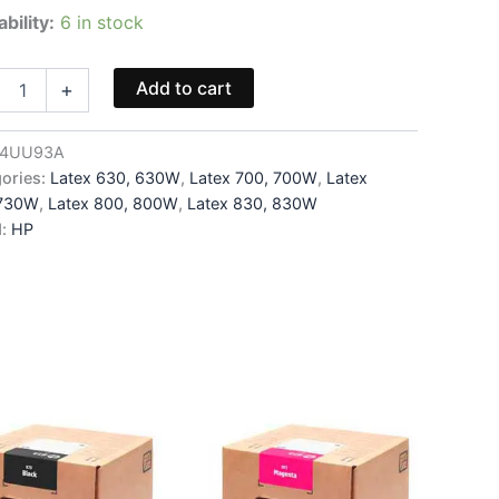
ability:
6 in stock
6
Add to cart
+
head
4UU93A
ories:
Latex 630, 630W
,
Latex 700, 700W
,
Latex
3A
 730W
,
Latex 800, 800W
,
Latex 830, 830W
ity
d:
HP