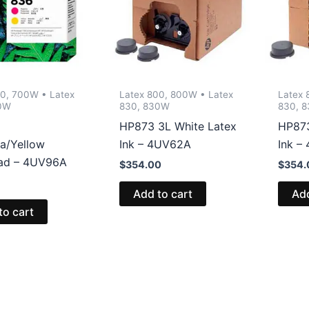
00, 700W • Latex
Latex 800, 800W • Latex
Latex 
0W
830, 830W
830, 
HP873 3L White Latex
HP873
a/Yellow
Ink – 4UV62A
Ink –
ead – 4UV96A
$
354.00
$
354.
Add to cart
Add
to cart