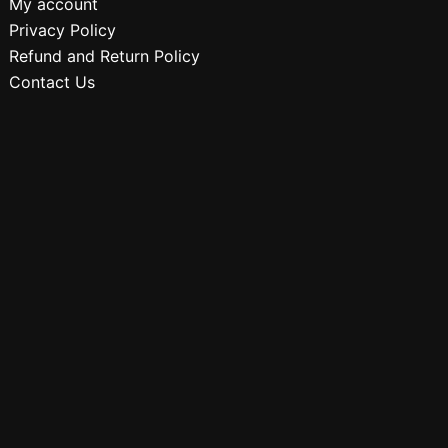
My account
Privacy Policy
Refund and Return Policy
Contact Us