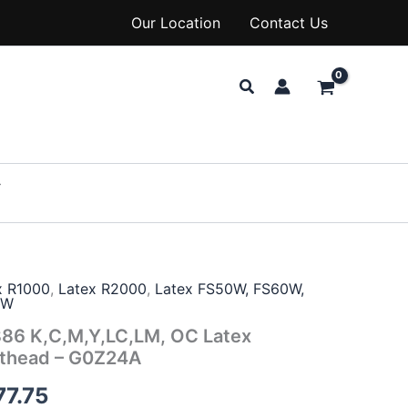
Our Location
Contact Us
Search
x R1000
,
Latex R2000
,
Latex FS50W, FS60W,
0W
86 K,C,M,Y,LC,LM, OC Latex
nthead – G0Z24A
77.75