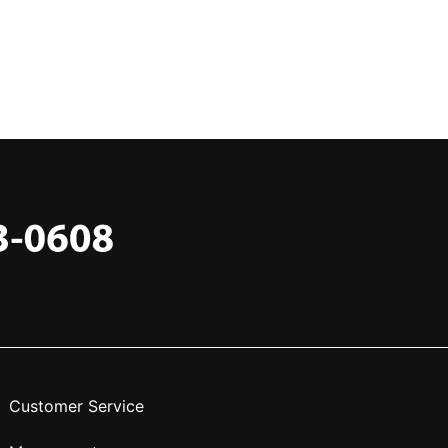
Customer Service