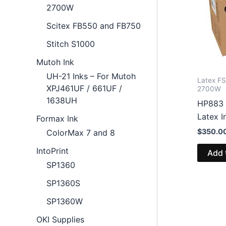
2700W
Scitex FB550 and FB750
Stitch S1000
Mutoh Ink
UH-21 Inks – For Mutoh
Latex F
XPJ461UF / 661UF /
2700W
1638UH
HP883 
Latex 
Formax Ink
$
350.0
ColorMax 7 and 8
IntoPrint
Add 
SP1360
SP1360S
SP1360W
OKI Supplies