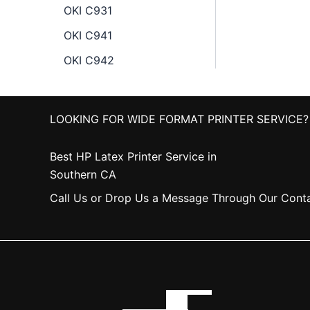
OKI C931
OKI C941
OKI C942
LOOKING FOR WIDE FORMAT PRINTER SERVICE?
Best HP Latex Printer Service in
Southern CA
Call Us or Drop Us a Message Through Our Cont