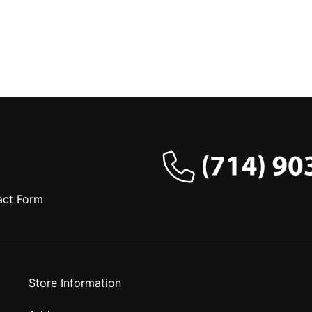
act Form
Store Information