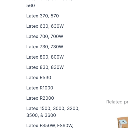
560
Latex 370, 570
Latex 630, 630W
Latex 700, 700W
Latex 730, 730W
Latex 800, 800W
Latex 830, 830W
Latex R530
Latex R1000
Latex R2000
Related p
Latex 1500, 3000, 3200,
3500, & 3600
Latex FS50W, FS60W,