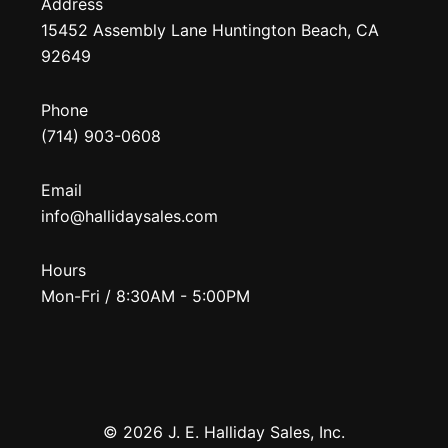
Address
15452 Assembly Lane Huntington Beach, CA
92649
Phone
(714) 903-0608
Email
info@hallidaysales.com
Hours
Mon-Fri / 8:30AM - 5:00PM
© 2026 J. E. Halliday Sales, Inc.