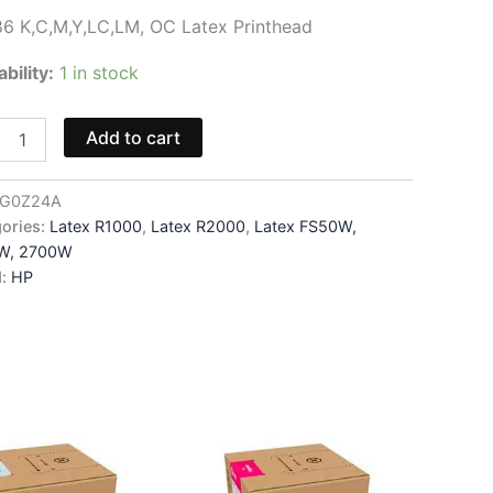
6 K,C,M,Y,LC,LM, OC Latex Printhead
ability:
1 in stock
6
Add to cart
,Y,LC,LM,
G0Z24A
head
ories:
Latex R1000
,
Latex R2000
,
Latex FS50W,
W, 2700W
4A
d:
HP
ity