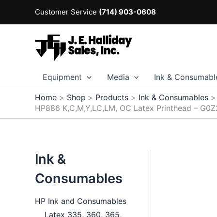
Skip
Customer Service
(714) 903-0608
to
content
Equipment
Media
Ink & Consumabl
Home
Shop
Products
Ink & Consumables
HP886 K,C,M,Y,LC,LM, OC Latex Printhead – G0
Ink &
Consumables
HP Ink and Consumables
Latex 335, 360, 365,