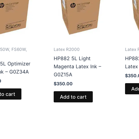
S50W, FS60W,
Latex R2000
Latex
HP882 5L Light
HP882
5L Optimizer
Magenta Latex Ink –
Latex
Ink – G0Z34A
G0Z15A
$
350.
0
$
350.00
Add
to cart
Add to cart