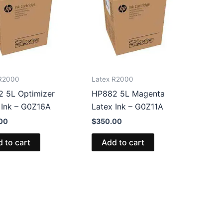
 R2000
Latex R2000
 5L Optimizer
HP882 5L Magenta
 Ink – G0Z16A
Latex Ink – G0Z11A
00
$
350.00
 to cart
Add to cart