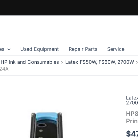
es
Used Equipment
Repair Parts
Service
HP Ink and Consumables
Latex FS50W, FS60W, 2700W
Z24A
Late
270
HP8
Pri
$
4