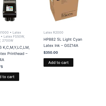
R1000 • Latex
Latex R2000
• Latex FS50W,
HP882 5L Light Cyan
, 2700W
Latex Ink – G0Z14A
 K,C,M,Y,LC,LM,
$
350.00
tex Printhead –
4A
Add to cart
75
 to cart