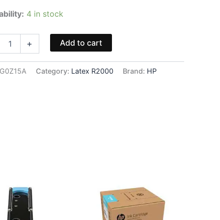
ability:
4 in stock
2
Add to cart
+
nta
G0Z15A
Category:
Latex R2000
Brand:
HP
5A
ity