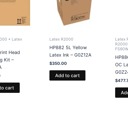
000 • Latex
Latex R2000
Latex 
R2000 
HP882 5L Yellow
FS60W
rint Head
Latex Ink – G0Z12A
HP886
g Kit –
$
350.00
OC La
A
G0Z2
Add to cart
0
$
477.
to cart
Add