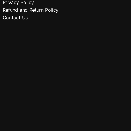
Privacy Policy
Refund and Return Policy
Contact Us