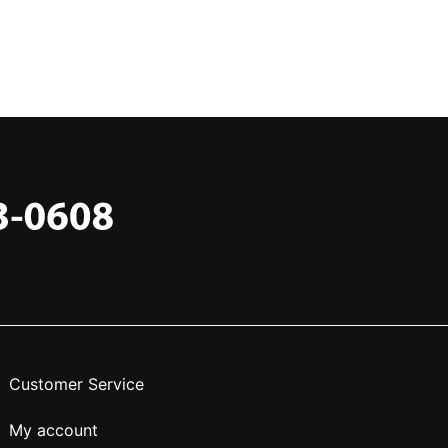
Customer Service
My account