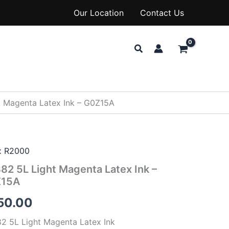
Our Location
Contact Us
Search
 Magenta Latex Ink – G0Z15A
x R2000
82 5L Light Magenta Latex Ink –
Z15A
50.00
2 5L Light Magenta Latex Ink