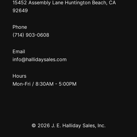
15452 Assembly Lane Huntington Beach, CA
92649
Phone
(714) 903-0608
Email
info@hallidaysales.com
Hours
Mon-Fri / 8:30AM - 5:00PM
© 2026 J. E. Halliday Sales, Inc.