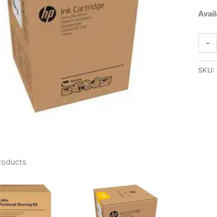
Avail
HP88
-
5L
Light
Mage
SKU:
Latex
Ink
-
G0Z1
quant
roducts