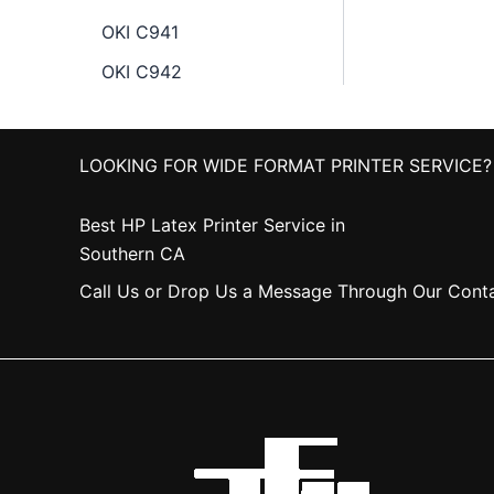
OKI C941
OKI C942
LOOKING FOR WIDE FORMAT PRINTER SERVICE?
Best HP Latex Printer Service in
Southern CA
Call Us or Drop Us a Message Through Our Cont