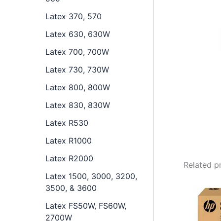
Latex 370, 570
Latex 630, 630W
Latex 700, 700W
Latex 730, 730W
Latex 800, 800W
Latex 830, 830W
Latex R530
Latex R1000
Latex R2000
Related p
Latex 1500, 3000, 3200,
3500, & 3600
Latex FS50W, FS60W,
2700W