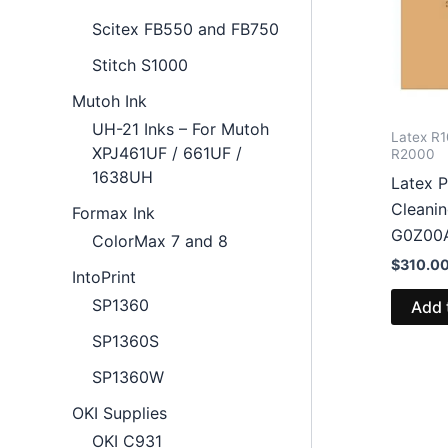
Scitex FB550 and FB750
Stitch S1000
Mutoh Ink
UH-21 Inks – For Mutoh
Latex R1
XPJ461UF / 661UF /
R2000
1638UH
Latex P
Cleanin
Formax Ink
G0Z00
ColorMax 7 and 8
$
310.0
IntoPrint
SP1360
Add 
SP1360S
SP1360W
OKI Supplies
OKI C931