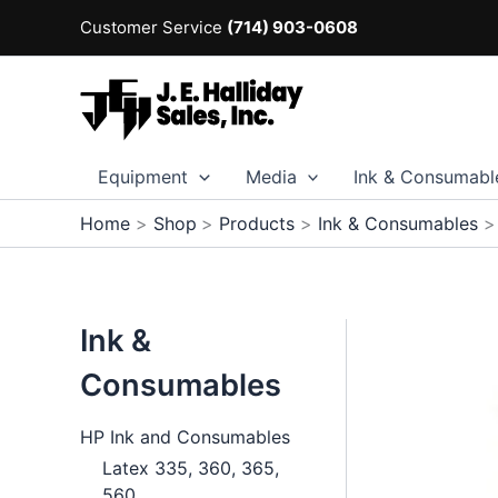
Skip
Customer Service
(714) 903-0608
to
content
Equipment
Media
Ink & Consumabl
Home
Shop
Products
Ink & Consumables
Ink &
Consumables
HP Ink and Consumables
Latex 335, 360, 365,
560