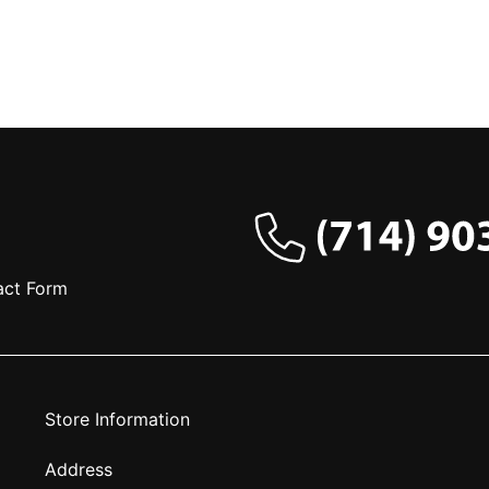
act Form
Store Information
Address