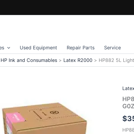
es
Used Equipment
Repair Parts
Service
HP Ink and Consumables
Latex R2000
HP882 5L Light
Late
HP8
G0
$
3
HP88