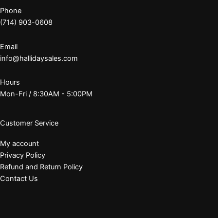
Phone
(714) 903-0608
Email
info@hallidaysales.com
Hours
Mon-Fri / 8:30AM - 5:00PM
Customer Service
My account
Privacy Policy
Refund and Return Policy
Contact Us