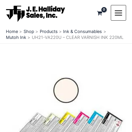
Skip
to
content
Home
Shop
Products
Ink & Consumables
Mutoh Ink
UH21-VA220U – CLEAR VARNISH INK 220ML