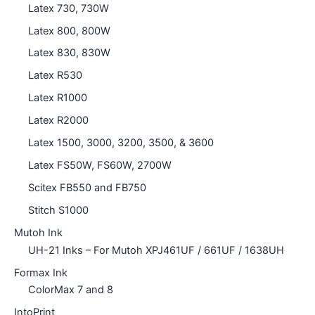
Latex 730, 730W
Latex 800, 800W
Latex 830, 830W
Latex R530
Latex R1000
Latex R2000
Latex 1500, 3000, 3200, 3500, & 3600
Latex FS50W, FS60W, 2700W
Scitex FB550 and FB750
Stitch S1000
Mutoh Ink
UH-21 Inks – For Mutoh XPJ461UF / 661UF / 1638UH
Formax Ink
ColorMax 7 and 8
IntoPrint