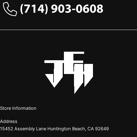
Store Information
Address
15452 Assembly Lane Huntington Beach, CA 92649