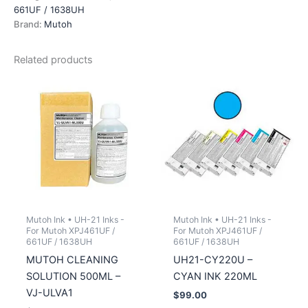
INK
661UF / 1638UH
220ML
Brand:
Mutoh
quantity
Related products
Mutoh Ink • UH-21 Inks -
Mutoh Ink • UH-21 Inks -
For Mutoh XPJ461UF /
For Mutoh XPJ461UF /
661UF / 1638UH
661UF / 1638UH
MUTOH CLEANING
UH21-CY220U –
SOLUTION 500ML –
CYAN INK 220ML
VJ-ULVA1
$
99.00