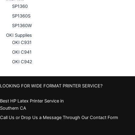
SP1360
SP1360S
SP1360W
OKI Supplies
OKI C931
OKI C941
OKI C942
LOOKING FOR WIDE FORMAT PRINTER SERVICE?
Best HP Latex Printer Service in
Southern CA
Call Us or Drop Us a Message Through Our Contact Form