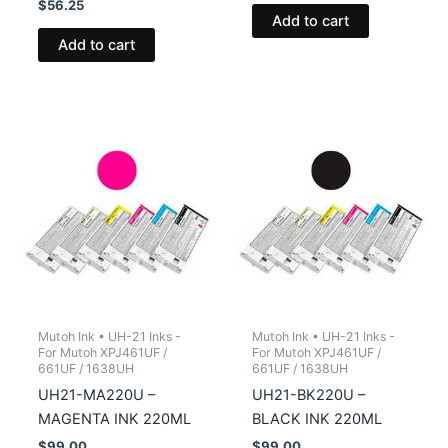
$
56.25
Add to cart
Add to cart
Mutoh Ink • UH-21 Inks -
Mutoh Ink • UH-21 Inks -
For Mutoh XPJ461UF /
For Mutoh XPJ461UF /
661UF / 1638UH
661UF / 1638UH
UH21-MA220U –
UH21-BK220U –
MAGENTA INK 220ML
BLACK INK 220ML
$
99.00
$
99.00