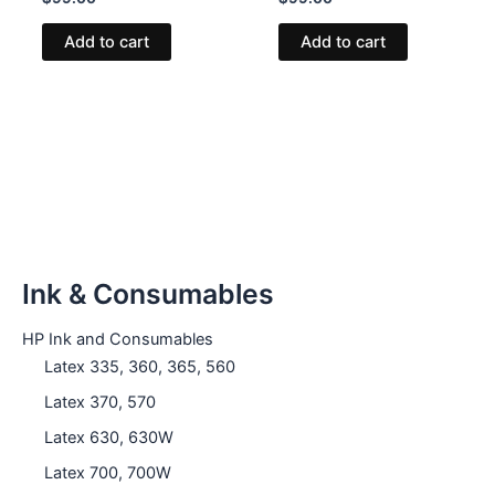
Add to cart
Add to cart
Ink & Consumables
HP Ink and Consumables
Latex 335, 360, 365, 560
Latex 370, 570
Latex 630, 630W
Latex 700, 700W