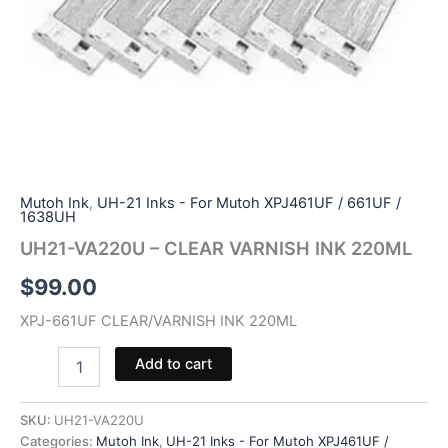
Mutoh Ink
,
UH-21 Inks - For Mutoh XPJ461UF / 661UF /
1638UH
UH21-VA220U – CLEAR VARNISH INK 220ML
$
99.00
XPJ-661UF CLEAR/VARNISH INK 220ML
UH21-
Add to cart
VA220U
-
CLEAR
SKU:
UH21-VA220U
VARNISH
Categories:
Mutoh Ink
,
UH-21 Inks - For Mutoh XPJ461UF /