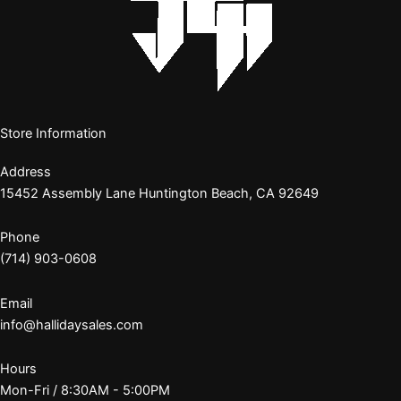
Store Information
Address
15452 Assembly Lane Huntington Beach, CA 92649
Phone
(714) 903-0608
Email
info@hallidaysales.com
Hours
Mon-Fri / 8:30AM - 5:00PM