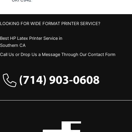
OKI C942
LOOKING FOR WIDE FORMAT PRINTER SERVICE?
Best HP Latex Printer Service in
Southern CA
Call Us or Drop Us a Message Through Our Contact Form