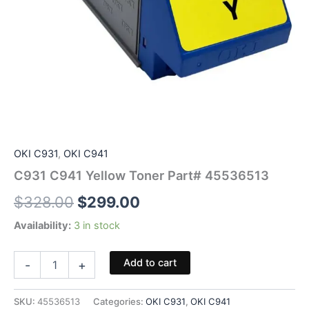
OKI C931
,
OKI C941
C931 C941 Yellow Toner Part# 45536513
Original
Current
$
328.00
$
299.00
price
price
Availability:
3 in stock
was:
is:
C931
Add to cart
-
+
C941
$328.00.
$299.00.
Yellow
Toner
SKU:
45536513
Categories:
OKI C931
,
OKI C941