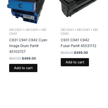
OKI C931 • OKI C941 • OKI
OKI C931 • OKI C941 • OKI
C942
C942
C931 C941 C942 Cyan
C931 C941 C942
Image Drum Part#
Fuser Part# 45531112
45103727
Original
Current
$
526.00
$
499.00
price
price
Original
Current
$
607.00
$
499.00
was:
is:
Add to cart
price
price
$526.00.
$499.00.
was:
is:
Add to cart
$607.00.
$499.00.