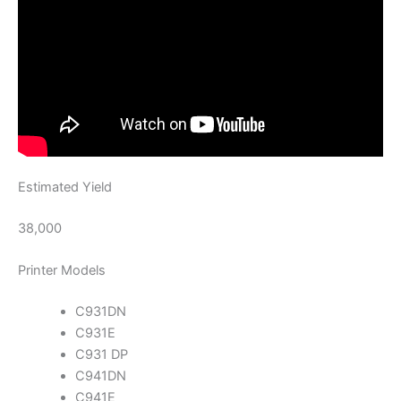
Estimated Yield
38,000
Printer Models
C931DN
C931E
C931 DP
C941DN
C941E