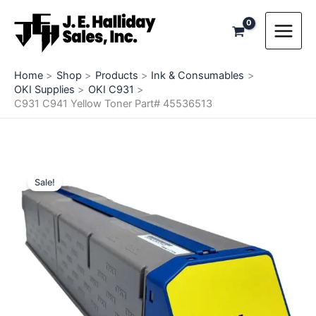
Skip
to
content
Home
Shop
Products
Ink & Consumables
OKI Supplies
OKI C931
C931 C941 Yellow Toner Part# 45536513
Sale!