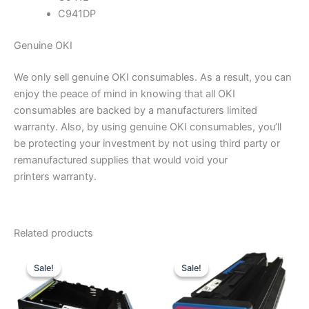
C941DP
Genuine OKI
We only sell genuine OKI consumables. As a result, you can
enjoy the peace of mind in knowing that all OKI
consumables are backed by a manufacturers limited
warranty. Also, by using genuine OKI consumables, you’ll
be protecting your investment by not using third party or
remanufactured supplies that would void your
printers warranty.
Related products
Sale!
Sale!
Sale!
Sale!