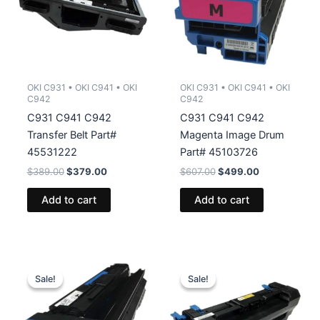
OKI C931 • OKI C941 • OKI
OKI C931 • OKI C941 • OKI
C942
C942
C931 C941 C942
C931 C941 C942
Transfer Belt Part#
Magenta Image Drum
45531222
Part# 45103726
Original
Current
Original
Current
$
389.00
$
379.00
$
607.00
$
499.00
price
price
price
price
was:
is:
was:
is:
Add to cart
Add to cart
$389.00.
$379.00.
$607.00.
$499.00.
Sale!
Sale!
Sale!
Sale!