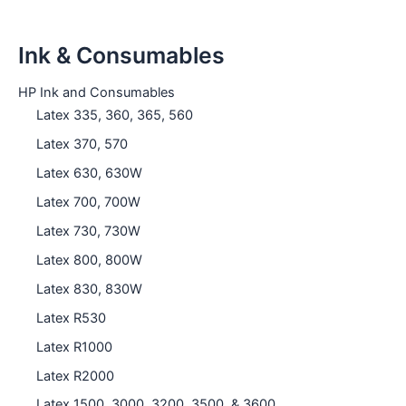
Ink & Consumables
HP Ink and Consumables
Latex 335, 360, 365, 560
Latex 370, 570
Latex 630, 630W
Latex 700, 700W
Latex 730, 730W
Latex 800, 800W
Latex 830, 830W
Latex R530
Latex R1000
Latex R2000
Latex 1500, 3000, 3200, 3500, & 3600