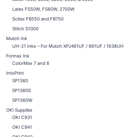
Latex FS50W, FS60W, 2700W
Scitex FB550 and FB750
Stitch S1000
Mutoh Ink
UH-21 Inks – For Mutoh XPJ461UF / 661UF / 1638UH
Formax Ink
ColorMax 7 and 8
IntoPrint
SP1360
SP1360S
SP1360W
OKI Supplies
OKI C931
OKI C941