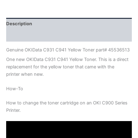
Part#
45536513
quantity
Description
Additional information
Genuine OKIData C931 C941 Yellow Toner part# 45536513
One new OKIData C931 C941 Yellow Toner. This is a direct
replacement for the yellow toner that came with the
printer when new.
How-To
How to change the toner cartridge on an OKI C900 Series
Printer.