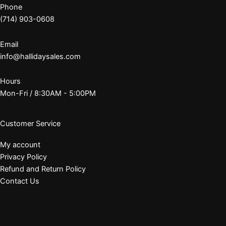
Phone
(714) 903-0608
Email
info@hallidaysales.com
Hours
Mon-Fri / 8:30AM - 5:00PM
Customer Service
My account
Privacy Policy
Refund and Return Policy
Contact Us