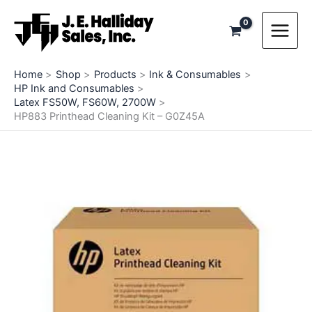
Skip
to
content
Home
Shop
Products
Ink & Consumables
HP Ink and Consumables
Latex FS50W, FS60W, 2700W
HP883 Printhead Cleaning Kit – G0Z45A