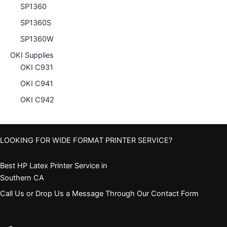
SP1360
SP1360S
SP1360W
OKI Supplies
OKI C931
OKI C941
OKI C942
LOOKING FOR WIDE FORMAT PRINTER SERVICE?
Best HP Latex Printer Service in
Southern CA
Call Us or Drop Us a Message Through Our Contact Form