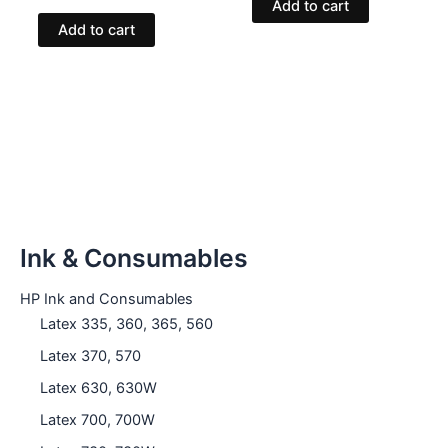
Add to cart
Add to cart
Ink & Consumables
HP Ink and Consumables
Latex 335, 360, 365, 560
Latex 370, 570
Latex 630, 630W
Latex 700, 700W