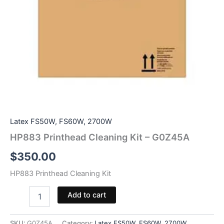
Latex FS50W, FS60W, 2700W
HP883 Printhead Cleaning Kit – G0Z45A
$
350.00
HP883 Printhead Cleaning Kit
HP883
Add to cart
Printhead
Cleaning
Kit
SKU:
G0Z45A
Category:
Latex FS50W, FS60W, 2700W