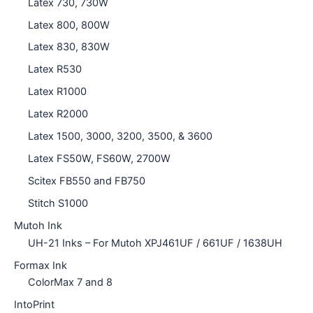
Latex 730, 730W
Latex 800, 800W
Latex 830, 830W
Latex R530
Latex R1000
Latex R2000
Latex 1500, 3000, 3200, 3500, & 3600
Latex FS50W, FS60W, 2700W
Scitex FB550 and FB750
Stitch S1000
Mutoh Ink
UH-21 Inks – For Mutoh XPJ461UF / 661UF / 1638UH
Formax Ink
ColorMax 7 and 8
IntoPrint