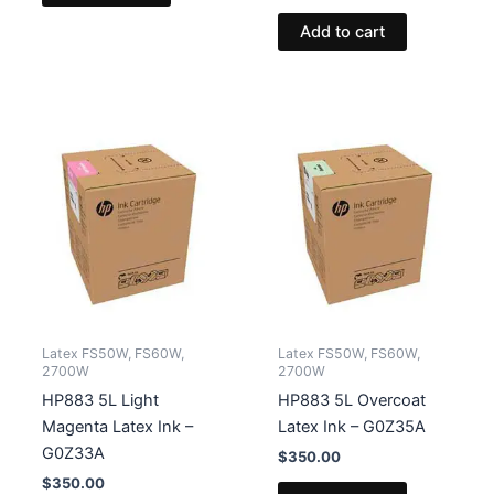
Add to cart
Latex FS50W, FS60W,
Latex FS50W, FS60W,
2700W
2700W
HP883 5L Light
HP883 5L Overcoat
Magenta Latex Ink –
Latex Ink – G0Z35A
G0Z33A
$
350.00
$
350.00