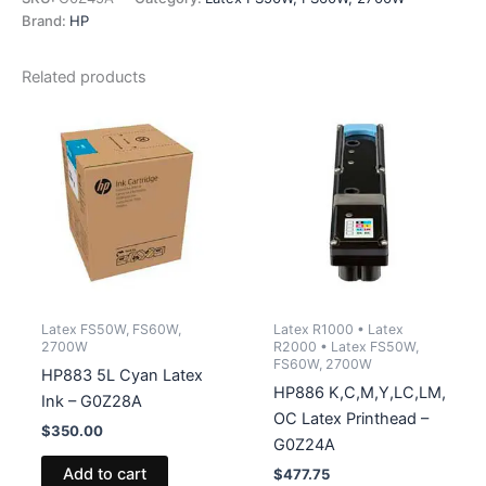
-
Brand:
HP
G0Z45A
quantity
Related products
Latex FS50W, FS60W,
Latex R1000 • Latex
2700W
R2000 • Latex FS50W,
FS60W, 2700W
HP883 5L Cyan Latex
HP886 K,C,M,Y,LC,LM,
Ink – G0Z28A
OC Latex Printhead –
$
350.00
G0Z24A
Add to cart
$
477.75