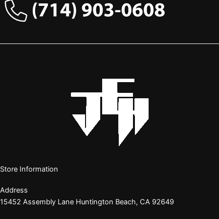
Store Information
Address
15452 Assembly Lane Huntington Beach, CA 92649