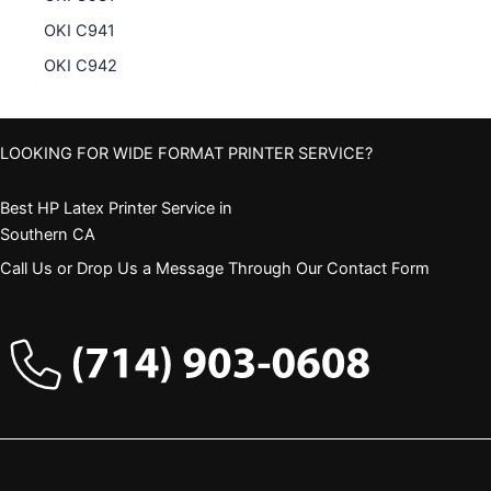
OKI C941
OKI C942
LOOKING FOR WIDE FORMAT PRINTER SERVICE?
Best HP Latex Printer Service in
Southern CA
Call Us or Drop Us a Message Through Our Contact Form