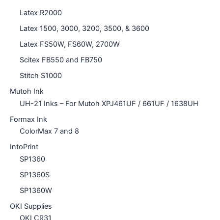
Latex R2000
Latex 1500, 3000, 3200, 3500, & 3600
Latex FS50W, FS60W, 2700W
Scitex FB550 and FB750
Stitch S1000
Mutoh Ink
UH-21 Inks – For Mutoh XPJ461UF / 661UF / 1638UH
Formax Ink
ColorMax 7 and 8
IntoPrint
SP1360
SP1360S
SP1360W
OKI Supplies
OKI C931