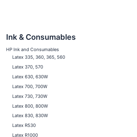
Ink & Consumables
HP Ink and Consumables
Latex 335, 360, 365, 560
Latex 370, 570
Latex 630, 630W
Latex 700, 700W
Latex 730, 730W
Latex 800, 800W
Latex 830, 830W
Latex R530
Latex R1000