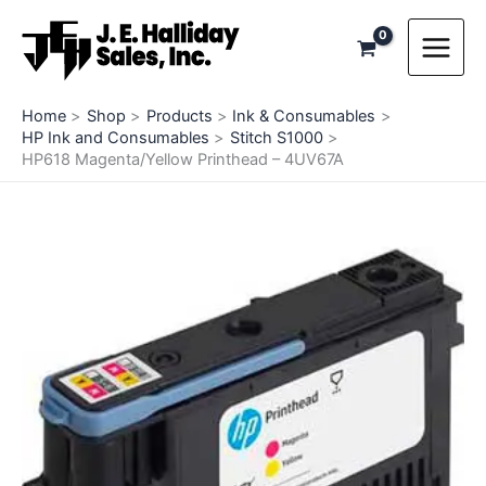
Skip
to
content
Home
Shop
Products
Ink & Consumables
HP Ink and Consumables
Stitch S1000
HP618 Magenta/Yellow Printhead – 4UV67A