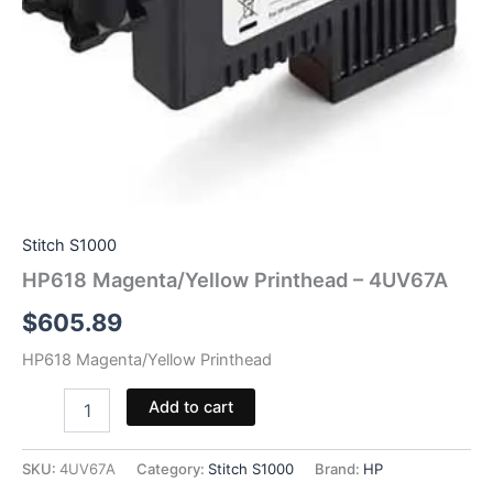
Stitch S1000
HP618 Magenta/Yellow Printhead – 4UV67A
$
605.89
HP618 Magenta/Yellow Printhead
HP618
Add to cart
Magenta/Yellow
Printhead
-
SKU:
4UV67A
Category:
Stitch S1000
Brand:
HP
4UV67A