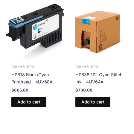
Stitch S1000
Stitch S1000
HP618 Black/Cyan
HP638 10L Cyan Stitch
Printhead – 4UV68A
Ink – 4UV64A
$
605.89
$
730.00
Add to cart
Add to cart