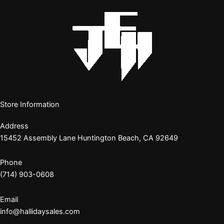
Store Information
Address
15452 Assembly Lane Huntington Beach, CA 92649
Phone
(714) 903-0608
Email
info@hallidaysales.com