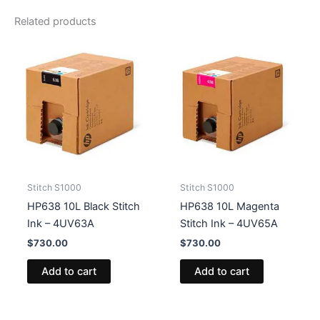
quantity
Related products
Stitch S1000
Stitch S1000
HP638 10L Black Stitch
HP638 10L Magenta
Ink – 4UV63A
Stitch Ink – 4UV65A
$
730.00
$
730.00
Add to cart
Add to cart