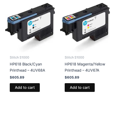
Stitch S1000
Stitch S1000
HP618 Black/Cyan
HP618 Magenta/Yellow
Printhead – 4UV68A
Printhead – 4UV67A
$
605.89
$
605.89
Add to cart
Add to cart