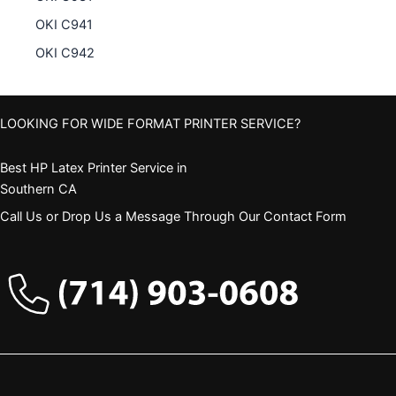
OKI C941
OKI C942
LOOKING FOR WIDE FORMAT PRINTER SERVICE?
Best HP Latex Printer Service in
Southern CA
Call Us or Drop Us a Message Through Our Contact Form