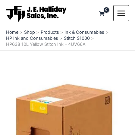
Skip
to
content
Home
Shop
Products
Ink & Consumables
HP Ink and Consumables
Stitch S1000
HP638 10L Yellow Stitch Ink – 4UV66A