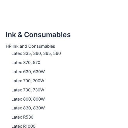
Ink & Consumables
HP Ink and Consumables
Latex 335, 360, 365, 560
Latex 370, 570
Latex 630, 630W
Latex 700, 700W
Latex 730, 730W
Latex 800, 800W
Latex 830, 830W
Latex R530
Latex R1000