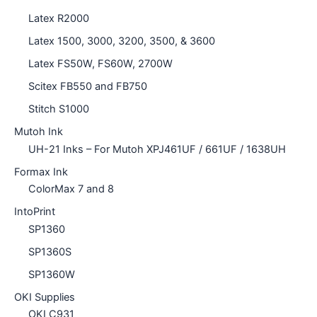
Latex R2000
Latex 1500, 3000, 3200, 3500, & 3600
Latex FS50W, FS60W, 2700W
Scitex FB550 and FB750
Stitch S1000
Mutoh Ink
UH-21 Inks – For Mutoh XPJ461UF / 661UF / 1638UH
Formax Ink
ColorMax 7 and 8
IntoPrint
SP1360
SP1360S
SP1360W
OKI Supplies
OKI C931