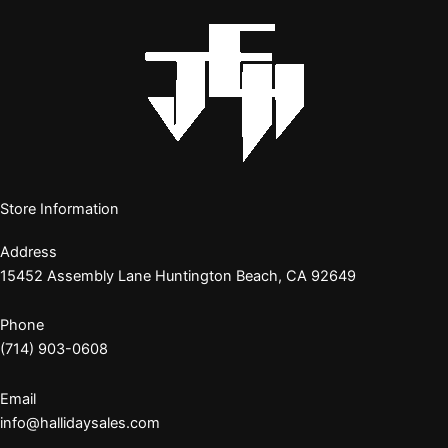
Store Information
Address
15452 Assembly Lane Huntington Beach, CA 92649
Phone
(714) 903-0608
Email
info@hallidaysales.com