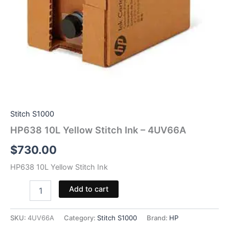
Stitch S1000
HP638 10L Yellow Stitch Ink – 4UV66A
$
730.00
HP638 10L Yellow Stitch Ink
HP638
Add to cart
10L
Yellow
Stitch
SKU:
4UV66A
Category:
Stitch S1000
Brand:
HP
Ink