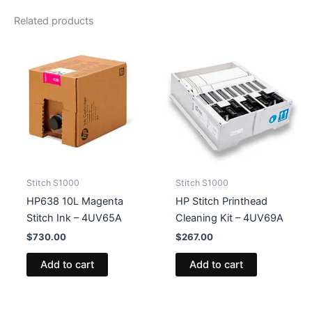
-
Related products
4UV66A
quantity
Stitch S1000
Stitch S1000
HP638 10L Magenta
HP Stitch Printhead
Stitch Ink – 4UV65A
Cleaning Kit – 4UV69A
$
730.00
$
267.00
Add to cart
Add to cart